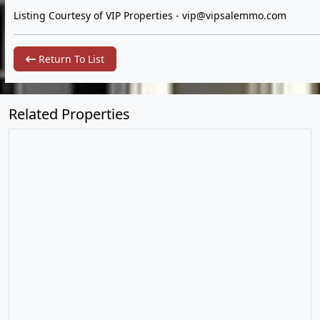
Listing Courtesy of VIP Properties -
vip@vipsalemmo.com
Return To List
Related Properties