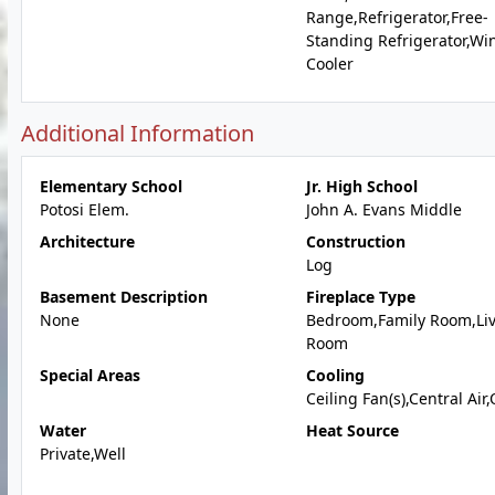
Range,Refrigerator,Free-
Standing Refrigerator,Wi
Cooler
Additional Information
Elementary School
Jr. High School
Potosi Elem.
John A. Evans Middle
Architecture
Construction
Log
Basement Description
Fireplace Type
None
Bedroom,Family Room,Li
Room
Special Areas
Cooling
Ceiling Fan(s),Central Air
Water
Heat Source
Private,Well