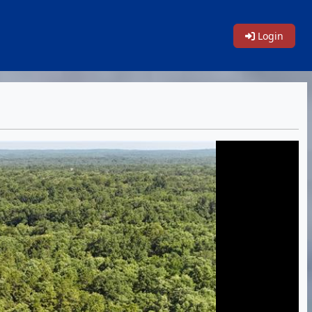
Login