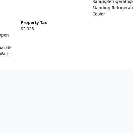
Range,Refrigerator,
Standing Refrigerat
Cooler
Property Tax
$2,025
,Open
parate
,Walk-