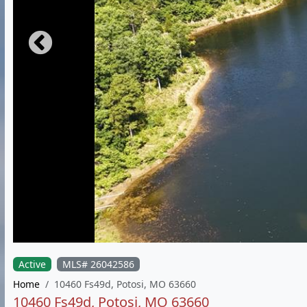
Active
MLS# 26042586
Home
10460 Fs49d, Potosi, MO 63660
10460 Fs49d, Potosi, MO 63660