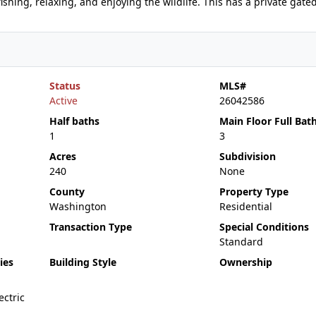
shing, relaxing, and enjoying the wildlife. This has a private gate
Status
MLS#
Active
26042586
Half baths
Main Floor Full Bat
1
3
Acres
Subdivision
240
None
County
Property Type
Washington
Residential
Transaction Type
Special Conditions
Standard
ies
Building Style
Ownership
ctric