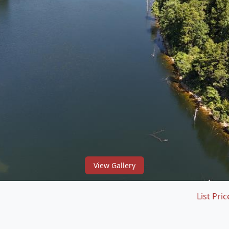
View Gallery
List Pric