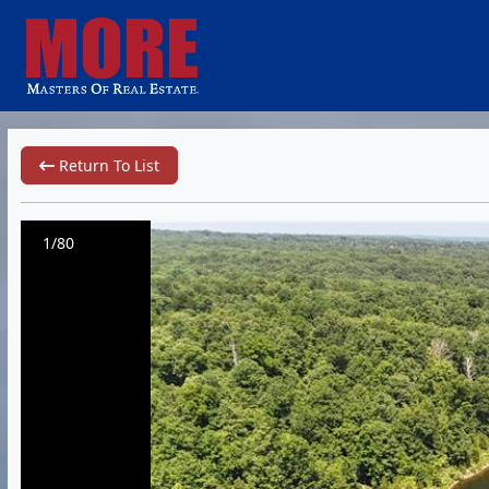
Return To List
1/80