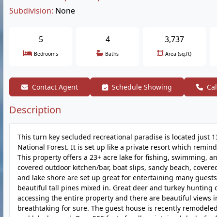
Subdivision:
None
5
4
3,737
Bedrooms
Baths
Area (sq.ft)
Contact Agent
Schedule Showing
Cal
Description
This turn key secluded recreational paradise is located just 1
National Forest. It is set up like a private resort which remin
This property offers a 23+ acre lake for fishing, swimming, a
covered outdoor kitchen/bar, boat slips, sandy beach, covere
and lake shore are set up great for entertaining many guests
beautiful tall pines mixed in. Great deer and turkey hunting 
accessing the entire property and there are beautiful views 
breathtaking for sure. The guest house is recently remodeled