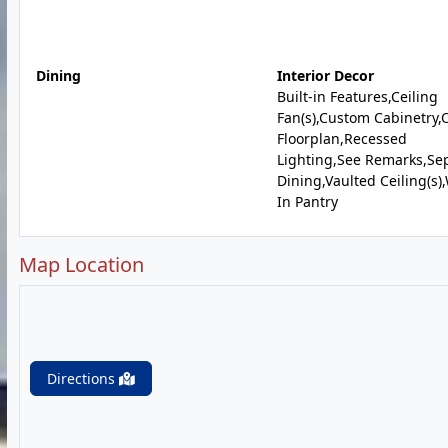
Dining
Interior Decor
Built-in Features,Ceiling
Fan(s),Custom Cabinetry
Floorplan,Recessed
Lighting,See Remarks,Se
Dining,Vaulted Ceiling(s)
In Pantry
Map Location
Directions