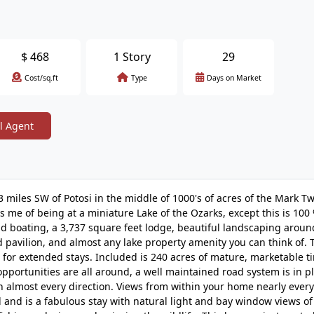
$
468
1 Story
29
Cost/sq.ft
Type
Days on Market
l Agent
3 miles SW of Potosi in the middle of 1000's of acres of the Mark T
ds me of being at a miniature Lake of the Ozarks, except this is 100 
nd boating, a 3,737 square feet lodge, beautiful landscaping aroun
d pavilion, and almost any lake property amenity you can think of.
 for extended stays. Included is 240 acres of mature, marketable t
opportunities are all around, a well maintained road system is in pl
in almost every direction. Views from within your home nearly ever
 and is a fabulous stay with natural light and bay window views of