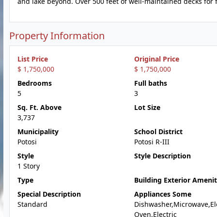
and lake beyond. Over 500 feet of well-maintained decks for fi
Property Information
List Price
Original Price
$ 1,750,000
$ 1,750,000
Bedrooms
Full baths
5
3
Sq. Ft. Above
Lot Size
3,737
Municipality
School District
Potosi
Potosi R-III
Style
Style Description
1 Story
Type
Building Exterior Amenit
Special Description
Appliances Some
Standard
Dishwasher,Microwave,Ele
Oven,Electric