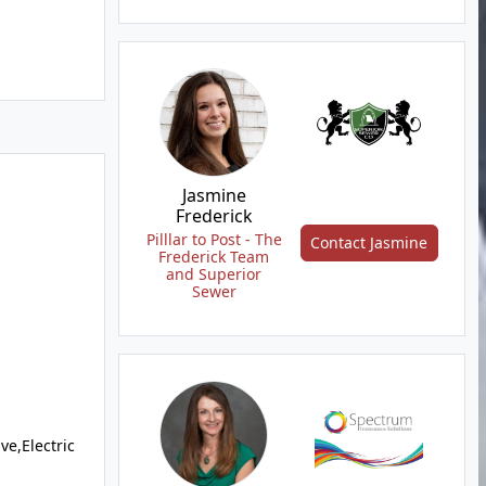
Jasmine
Frederick
Pilllar to Post - The
Contact Jasmine
Frederick Team
and Superior
Sewer
e,Electric