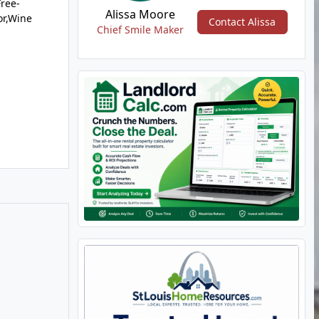
Free-
Alissa Moore
or,Wine
Contact Alissa
Chief Smile Maker