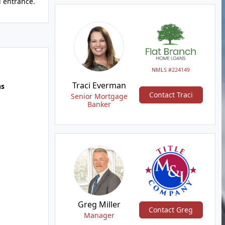
d entrance.
NMLS #224149
Traci Everman
hs
Contact Traci
Senior Mortgage
Banker
Greg Miller
Contact Greg
Manager