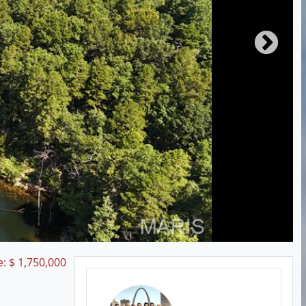
e:
$
1,750,000