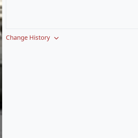
Change History