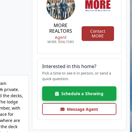
MORE
REALTORS
Contact
MORE
Agent
MORE, REALTORS
Interested in this home?
Pick a time to see it in person, or send a
quick question.
wain
% private.
Schedule a Showing
d the decks,
 The lodge
imber, with
Message Agent
ace for
ywhere are
 the deck