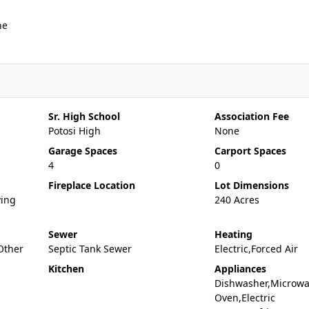
ne
Sr. High School
Association Fee
Potosi High
None
Garage Spaces
Carport Spaces
4
0
Fireplace Location
Lot Dimensions
ving
240 Acres
Sewer
Heating
,Other
Septic Tank Sewer
Electric,Forced Air
Kitchen
Appliances
Dishwasher,Microwav
Oven,Electric