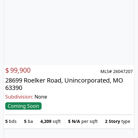
$
99,900
MLS# 26047207
28699 Roelker Road, Unincorporated, MO
63390
Subdivision:
None
Coming Soon
5
bds
5
ba
4,209
sqft
$
N/A
per sqft
2 Story
type