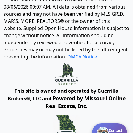
08/06/2026 09:07 AM
. All data is obtained from various
sources and may not have been verified by MLS GRID,
MARIS, MORE, REALTORS® or the owner of this
website. Supplied Open House Information is subject to
change without notice. All information should be
independently reviewed and verified for accuracy.
Properties may or may not be listed by the office/agent
presenting the information.
DMCA Notice
This site is owned and operated by Guerrilla
Powered by Missouri Online
Brokers®, LLC and
Real Estate, Inc.
Contact