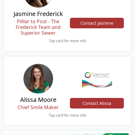
Jasmine Frederick
Pilllar to Post - The
Contact Jasmine
Frederick Team and
Superior Sewer
Tap card for more info
Alissa Moore
Contact Alissa
Chief Smile Maker
Tap card for more info