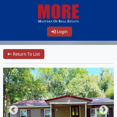
Login
Return To List
1/22