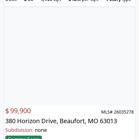
$
99,900
MLS# 26035278
380 Horizon Drive, Beaufort, MO 63013
Subdivision:
none