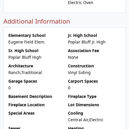
Electric Oven
Additional Information
Elementary School
Jr. High School
Eugene Field Elem.
Poplar Bluff Jr. High
Sr. High School
Association Fee
Poplar Bluff High
None
Architecture
Construction
Ranch,Traditional
Vinyl Siding
Garage Spaces
Carport Spaces
0
0
Basement Description
Fireplace Type
Fireplace Location
Lot Dimensions
Special Areas
Cooling
Central Air,Electric
Sewer
Heating