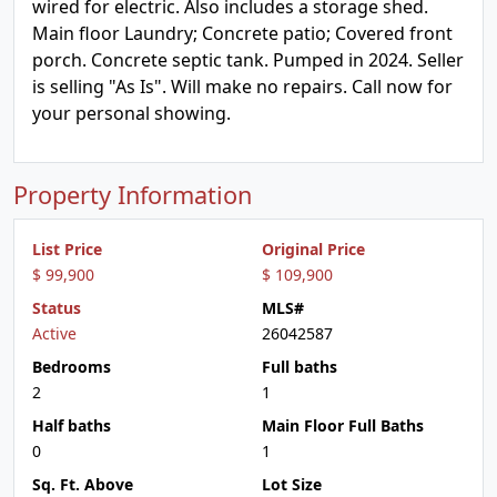
wired for electric. Also includes a storage shed.
Main floor Laundry; Concrete patio; Covered front
porch. Concrete septic tank. Pumped in 2024. Seller
is selling "As Is". Will make no repairs. Call now for
your personal showing.
Property Information
List Price
Original Price
$ 99,900
$ 109,900
Status
MLS#
Active
26042587
Bedrooms
Full baths
2
1
Half baths
Main Floor Full Baths
0
1
Sq. Ft. Above
Lot Size