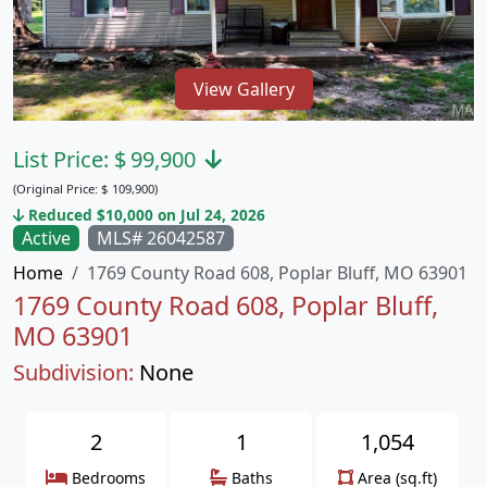
View Gallery
List Price:
$
99,900
(Original Price:
$
109,900)
Reduced $10,000 on Jul 24, 2026
Active
MLS# 26042587
Home
1769 County Road 608, Poplar Bluff, MO 63901
1769 County Road 608, Poplar Bluff,
MO 63901
Subdivision:
None
2
1
1,054
Bedrooms
Baths
Area (sq.ft)