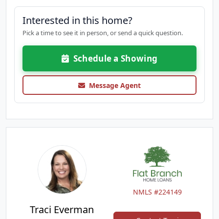
Interested in this home?
Pick a time to see it in person, or send a quick question.
Schedule a Showing
Message Agent
NMLS #224149
Traci Everman