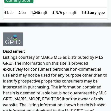
Coming Soon
4
bds
2
ba
1,240
sqft
$
N/A
per sqft
1.5 Story
type
Disclaimer:
Listings courtesy of MARIS MLS as distributed by MLS
GRID. The information on this site is provided
exclusively for consumers personal non-commercial
use and may not be used for any purpose other than to
identify prospective properties consumers may be
interested in purchasing. The information contained
herein is deemed reliable but is not guaranteed by MLS
GRID, MARIS, MORE, REALTORS® or the owner of this
website. The listing information shown herein is based
on information submitted to the MLS GRID as of