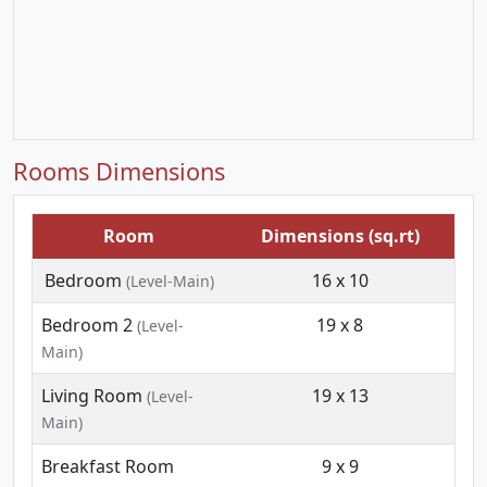
Rooms Dimensions
Room
Dimensions (sq.rt)
Bedroom
16 x 10
(Level-Main)
Bedroom 2
19 x 8
(Level-
Main)
Living Room
19 x 13
(Level-
Main)
Breakfast Room
9 x 9