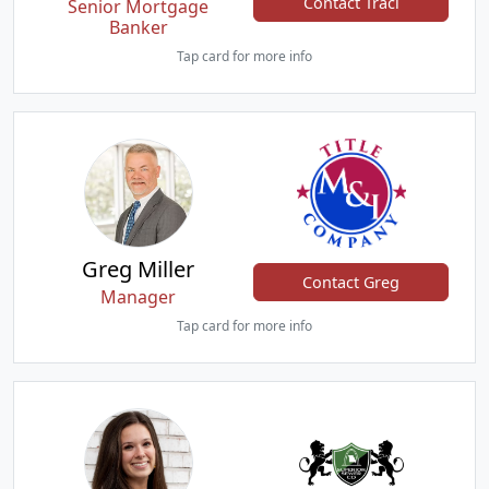
Contact Traci
Senior Mortgage
Banker
Tap card for more info
Greg Miller
Contact Greg
Manager
Tap card for more info