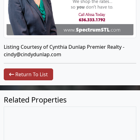
Listing Courtesy of Cynthia Dunlap Premier Realty -
cindy@cindydunlap.com
Return To List
Related Properties