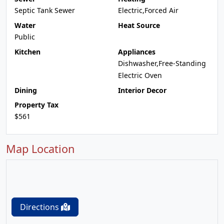
Septic Tank Sewer
Electric,Forced Air
Water
Heat Source
Public
Kitchen
Appliances
Dishwasher,Free-Standing
Electric Oven
Dining
Interior Decor
Property Tax
$561
Map Location
Directions