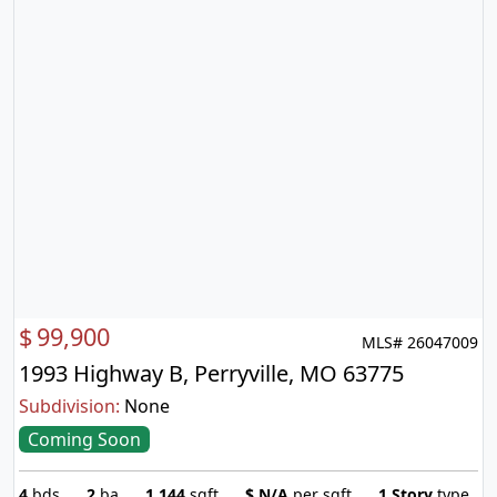
$
99,900
MLS# 26047009
1993 Highway B, Perryville, MO 63775
Subdivision:
None
Coming Soon
4
bds
2
ba
1,144
sqft
$
N/A
per sqft
1 Story
type