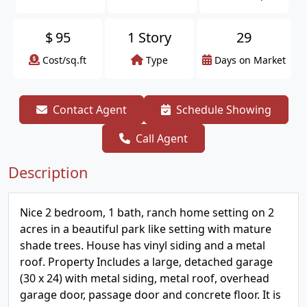
$
95
1 Story
29
Cost/sq.ft
Type
Days on Market
Contact Agent
Schedule Showing
Call Agent
Description
Nice 2 bedroom, 1 bath, ranch home setting on 2
acres in a beautiful park like setting with mature
shade trees. House has vinyl siding and a metal
roof. Property Includes a large, detached garage
(30 x 24) with metal siding, metal roof, overhead
garage door, passage door and concrete floor. It is