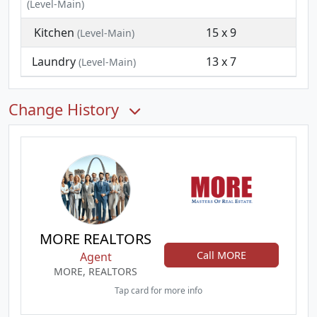
(Level-Main)
Kitchen
15 x 9
(Level-Main)
Laundry
13 x 7
(Level-Main)
Change History
MORE REALTORS
Call MORE
Agent
MORE, REALTORS
Tap card for more info