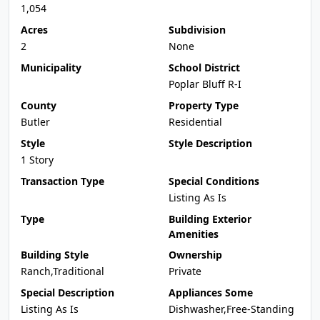
1,054
Acres
Subdivision
2
None
Municipality
School District
Poplar Bluff R-I
County
Property Type
Butler
Residential
Style
Style Description
1 Story
Transaction Type
Special Conditions
Listing As Is
Type
Building Exterior
Amenities
Building Style
Ownership
Ranch,Traditional
Private
Special Description
Appliances Some
Listing As Is
Dishwasher,Free-Standing