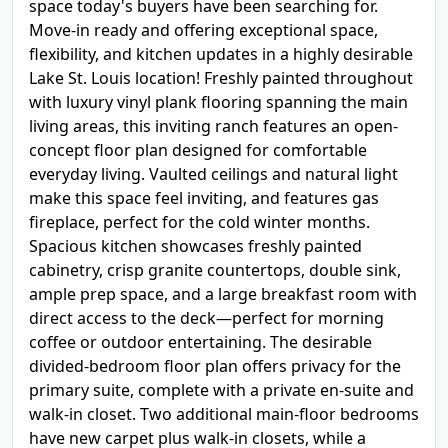
space today's buyers have been searching for.
Move-in ready and offering exceptional space,
flexibility, and kitchen updates in a highly desirable
Lake St. Louis location! Freshly painted throughout
with luxury vinyl plank flooring spanning the main
living areas, this inviting ranch features an open-
concept floor plan designed for comfortable
everyday living. Vaulted ceilings and natural light
make this space feel inviting, and features gas
fireplace, perfect for the cold winter months.
Spacious kitchen showcases freshly painted
cabinetry, crisp granite countertops, double sink,
ample prep space, and a large breakfast room with
direct access to the deck—perfect for morning
coffee or outdoor entertaining. The desirable
divided-bedroom floor plan offers privacy for the
primary suite, complete with a private en-suite and
walk-in closet. Two additional main-floor bedrooms
have new carpet plus walk-in closets, while a