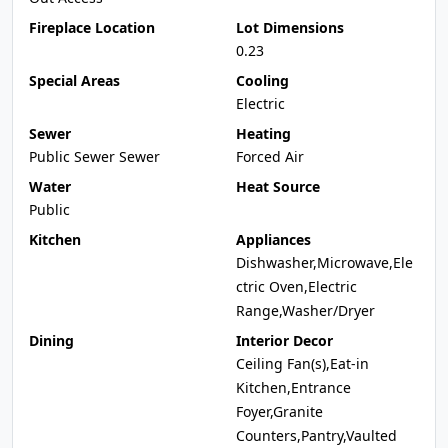
Fireplace Location
Lot Dimensions
0.23
Special Areas
Cooling
Electric
Sewer
Heating
Public Sewer Sewer
Forced Air
Water
Heat Source
Public
Kitchen
Appliances
Dishwasher,Microwave,Ele
ctric Oven,Electric
Range,Washer/Dryer
Dining
Interior Decor
Ceiling Fan(s),Eat-in
Kitchen,Entrance
Foyer,Granite
Counters,Pantry,Vaulted