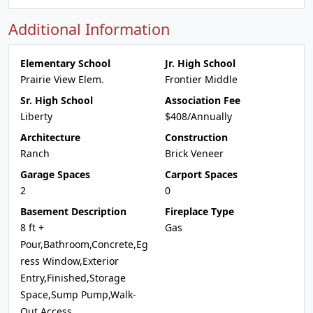
Additional Information
Elementary School
Jr. High School
Prairie View Elem.
Frontier Middle
Sr. High School
Association Fee
Liberty
$408/Annually
Architecture
Construction
Ranch
Brick Veneer
Garage Spaces
Carport Spaces
2
0
Basement Description
Fireplace Type
8 ft +
Gas
Pour,Bathroom,Concrete,Eg
ress Window,Exterior
Entry,Finished,Storage
Space,Sump Pump,Walk-
Out Access