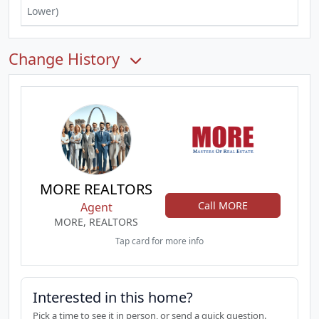
Lower)
Change History
MORE REALTORS
Call MORE
Agent
MORE, REALTORS
Tap card for more info
Interested in this home?
Pick a time to see it in person, or send a quick question.