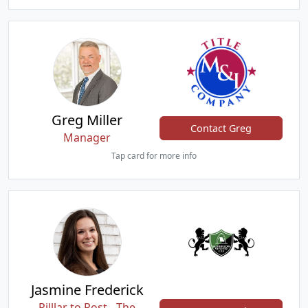
Greg Miller
Contact Greg
Manager
Tap card for more info
Jasmine Frederick
Pilllar to Post - The