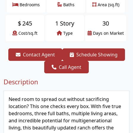
Bedrooms
Baths
Area (sq.ft)
$
245
1 Story
30
Cost/sq.ft
Type
Days on Market
Contact Agent
Schedule Showing
Call Agent
Description
Need room to spread out without sacrificing
location? This one checks every box. With five true
bedrooms, three full baths, multiple living areas,
and incredible potential for multigenerational
living, this beautifully updated ranch offers the