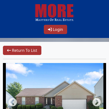
Login
Return To List
1/54