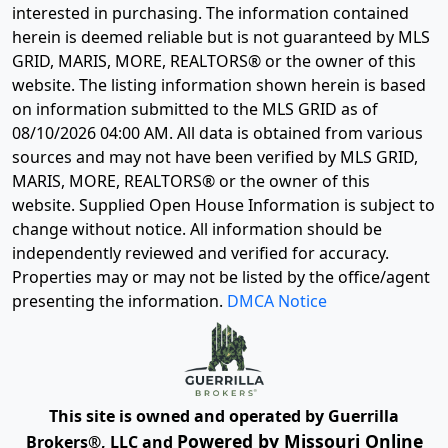
interested in purchasing. The information contained
herein is deemed reliable but is not guaranteed by MLS
GRID, MARIS, MORE, REALTORS® or the owner of this
website. The listing information shown herein is based
on information submitted to the MLS GRID as of
08/10/2026 04:00 AM
. All data is obtained from various
sources and may not have been verified by MLS GRID,
MARIS, MORE, REALTORS® or the owner of this
website. Supplied Open House Information is subject to
change without notice. All information should be
independently reviewed and verified for accuracy.
Properties may or may not be listed by the office/agent
presenting the information.
DMCA Notice
This site is owned and operated by Guerrilla
Powered by Missouri Online
Brokers®, LLC and