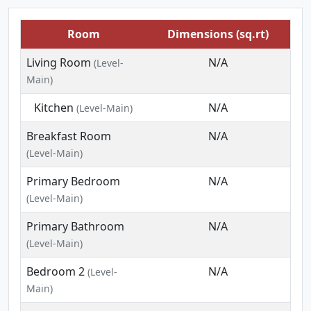
Room
Dimensions (sq.rt)
Living Room
N/A
(Level-
Main)
Kitchen
N/A
(Level-Main)
Breakfast Room
N/A
(Level-Main)
Primary Bedroom
N/A
(Level-Main)
Primary Bathroom
N/A
(Level-Main)
Bedroom 2
N/A
(Level-
Main)