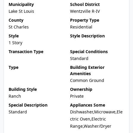
Municipality
School District
Lake St Louis
Wentzville R-IV
County
Property Type
St Charles
Residential
Style
Style Description
1 Story
Transaction Type
Special Conditions
Standard
Type
Building Exterior
Amenities
Common Ground
Building Style
Ownership
Ranch
Private
Special Description
Appliances Some
Standard
Dishwasher,Microwave,Ele
ctric Oven,Electric
Range,Washer/Dryer