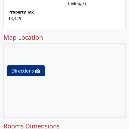
Ceiling(s)
Property Tax
$4,445
Map Location
Directions
Rooms Dimensions