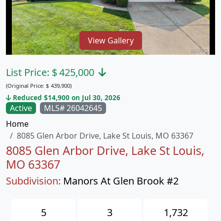
View Gallery
List Price:
$
425,000
(Original Price:
$
439,900)
Reduced $14,900 on Jul 30, 2026
Active
MLS# 26042645
Home
8085 Glen Arbor Drive, Lake St Louis, MO 63367
8085 Glen Arbor Drive, Lake St Louis,
MO 63367
Subdivision:
Manors At Glen Brook #2
5
3
1,732