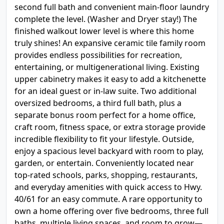
second full bath and convenient main-floor laundry
complete the level. (Washer and Dryer stay!) The
finished walkout lower level is where this home
truly shines! An expansive ceramic tile family room
provides endless possibilities for recreation,
entertaining, or multigenerational living. Existing
upper cabinetry makes it easy to add a kitchenette
for an ideal guest or in-law suite. Two additional
oversized bedrooms, a third full bath, plus a
separate bonus room perfect for a home office,
craft room, fitness space, or extra storage provide
incredible flexibility to fit your lifestyle. Outside,
enjoy a spacious level backyard with room to play,
garden, or entertain. Conveniently located near
top-rated schools, parks, shopping, restaurants,
and everyday amenities with quick access to Hwy.
40/61 for an easy commute. A rare opportunity to
own a home offering over five bedrooms, three full
baths, multiple living spaces, and room to grow—