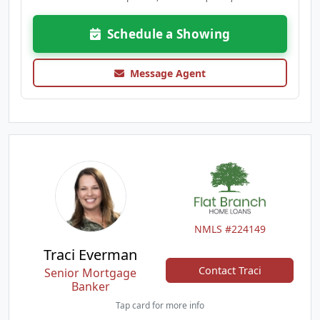
Schedule a Showing
Message Agent
NMLS #224149
Traci Everman
Contact Traci
Senior Mortgage
Banker
Tap card for more info