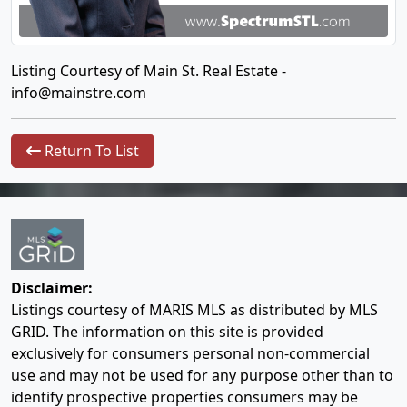
Listing Courtesy of Main St. Real Estate -
info@mainstre.com
Return To List
Disclaimer:
Listings courtesy of MARIS MLS as distributed by MLS
GRID. The information on this site is provided
exclusively for consumers personal non-commercial
use and may not be used for any purpose other than to
identify prospective properties consumers may be