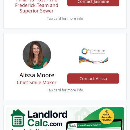
Contact Jasmine
Frederick Team and
Superior Sewer
Tap card for more info
Alissa Moore
Contact Alissa
Chief Smile Maker
Tap card for more info