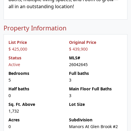
all in an outstanding location!
Property Information
List Price
Original Price
$ 425,000
$ 439,900
Status
MLS#
Active
26042645
Bedrooms
Full baths
5
3
Half baths
Main Floor Full Baths
0
3
Sq. Ft. Above
Lot Size
1,732
Acres
Subdivision
0
Manors At Glen Brook #2