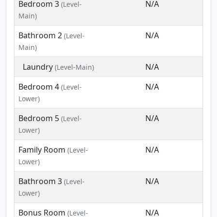
Bedroom 3
N/A
(Level-
Main)
Bathroom 2
N/A
(Level-
Main)
Laundry
N/A
(Level-Main)
Bedroom 4
N/A
(Level-
Lower)
Bedroom 5
N/A
(Level-
Lower)
Family Room
N/A
(Level-
Lower)
Bathroom 3
N/A
(Level-
Lower)
Bonus Room
N/A
(Level-