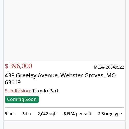
$
396,000
MLS# 26049522
438 Greeley Avenue, Webster Groves, MO
63119
Subdivision:
Tuxedo Park
Coming Soon
3
bds
3
ba
2,042
sqft
$
N/A
per sqft
2 Story
type