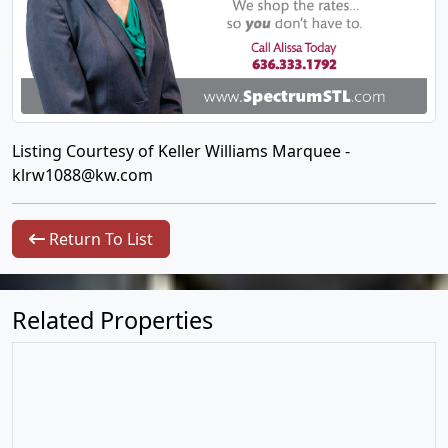
Listing Courtesy of Keller Williams Marquee -
klrw1088@kw.com
Return To List
Related Properties