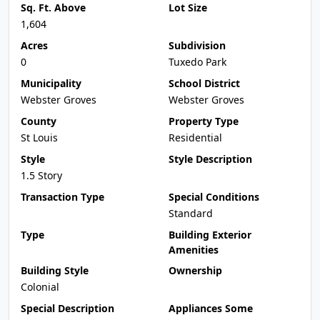
Sq. Ft. Above
Lot Size
1,604
Acres
Subdivision
0
Tuxedo Park
Municipality
School District
Webster Groves
Webster Groves
County
Property Type
St Louis
Residential
Style
Style Description
1.5 Story
Transaction Type
Special Conditions
Standard
Type
Building Exterior
Amenities
Building Style
Ownership
Colonial
Special Description
Appliances Some