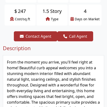
$
247
1.5 Story
4
Cost/sq.ft
Type
Days on Market
Contact Agent
Call Agent
Description
From the moment you arrive, you'll feel right at
home! Beautiful curb appeal welcomes you into a
stunning modern interior filled with abundant
natural light, soaring ceilings, and stylish finishes
throughout. Designed with a wonderful flow for
both everyday living and entertaining, this home
offers inviting spaces that feel bright, open, and
comfortable. The spacious primary suite provides a