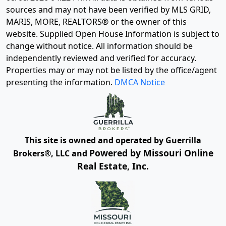
sources and may not have been verified by MLS GRID,
MARIS, MORE, REALTORS® or the owner of this
website. Supplied Open House Information is subject to
change without notice. All information should be
independently reviewed and verified for accuracy.
Properties may or may not be listed by the office/agent
presenting the information.
DMCA Notice
This site is owned and operated by Guerrilla
Powered by Missouri Online
Brokers®, LLC and
Real Estate, Inc.