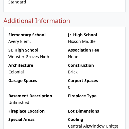
Standard
Additional Information
Elementary School
Jr. High School
Avery Elem.
Hixson Middle
Sr. High School
Association Fee
Webster Groves High
None
Architecture
Construction
Colonial
Brick
Garage Spaces
Carport Spaces
0
Basement Description
Fireplace Type
Unfinished
Fireplace Location
Lot Dimensions
Special Areas
Cooling
Central Air,Window Unit(s)