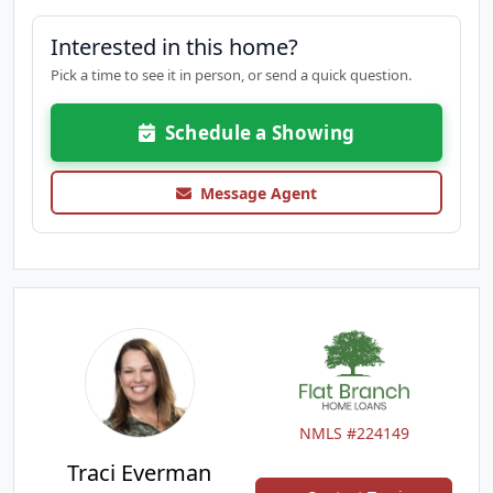
Interested in this home?
Pick a time to see it in person, or send a quick question.
Schedule a Showing
Message Agent
NMLS #224149
Traci Everman