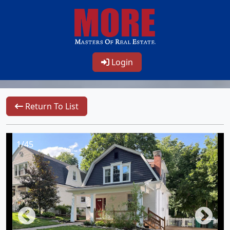
Login
Return To List
1/45