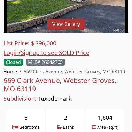
View Gallery
List Price:
$
396,000
Login/Signup to see SOLD Price
Closed
MLS# 26042765
Home
669 Clark Avenue, Webster Groves, MO 63119
669 Clark Avenue, Webster Groves,
MO 63119
Subdivision:
Tuxedo Park
3
2
1,604
Bedrooms
Baths
Area (sq.ft)