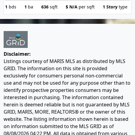
1
bds
1
ba
636
sqft
$
N/A
per sqft
1 Story
type
Disclaimer:
Listings courtesy of MARIS MLS as distributed by MLS
GRID. The information on this site is provided
exclusively for consumers personal non-commercial
use and may not be used for any purpose other than to
identify prospective properties consumers may be
interested in purchasing. The information contained
herein is deemed reliable but is not guaranteed by MLS
GRID, MARIS, MORE, REALTORS® or the owner of this
website. The listing information shown herein is based
on information submitted to the MLS GRID as of
08/08/2026 04:22 PM
. All data is obtained from various