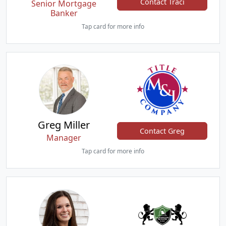
Contact Traci
Senior Mortgage
Banker
Tap card for more info
Greg Miller
Contact Greg
Manager
Tap card for more info