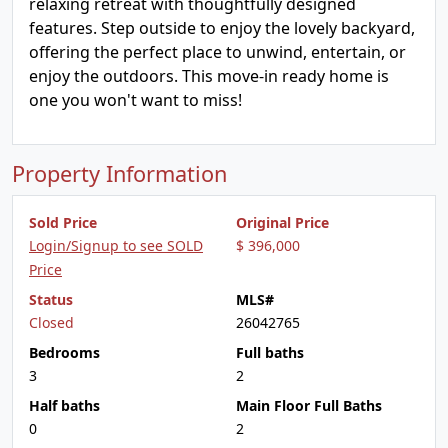
relaxing retreat with thoughtfully designed
features. Step outside to enjoy the lovely backyard,
offering the perfect place to unwind, entertain, or
enjoy the outdoors. This move-in ready home is
one you won't want to miss!
Property Information
Sold Price
Original Price
Login/Signup to see SOLD
$ 396,000
Price
Status
MLS#
Closed
26042765
Bedrooms
Full baths
3
2
Half baths
Main Floor Full Baths
0
2