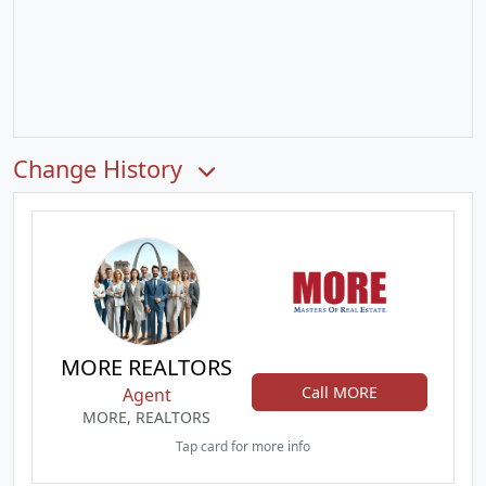
Change History
MORE REALTORS
Call MORE
Agent
MORE, REALTORS
Tap card for more info