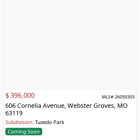
$
396,000
MLS# 26050303
606 Cornelia Avenue, Webster Groves, MO
63119
Subdivision:
Tuxedo Park
Coming Soon