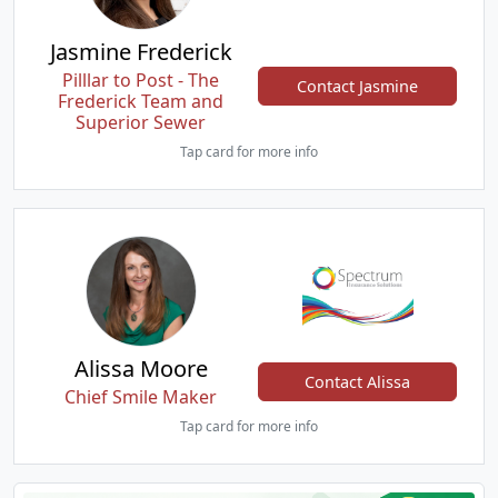
Jasmine Frederick
Pilllar to Post - The
Contact Jasmine
Frederick Team and
Superior Sewer
Tap card for more info
Alissa Moore
Contact Alissa
Chief Smile Maker
Tap card for more info