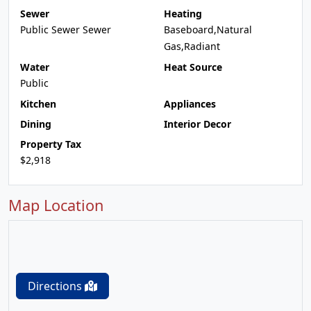
Sewer
Heating
Public Sewer Sewer
Baseboard,Natural
Gas,Radiant
Water
Heat Source
Public
Kitchen
Appliances
Dining
Interior Decor
Property Tax
$2,918
Map Location
Directions