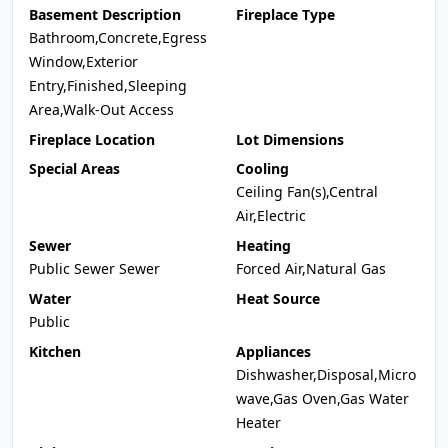
Basement Description
Fireplace Type
Bathroom,Concrete,Egress
Window,Exterior
Entry,Finished,Sleeping
Area,Walk-Out Access
Fireplace Location
Lot Dimensions
Special Areas
Cooling
Ceiling Fan(s),Central
Air,Electric
Sewer
Heating
Public Sewer Sewer
Forced Air,Natural Gas
Water
Heat Source
Public
Kitchen
Appliances
Dishwasher,Disposal,Micro
wave,Gas Oven,Gas Water
Heater