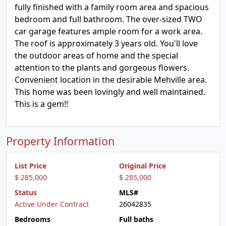
fully finished with a family room area and spacious
bedroom and full bathroom. The over-sized TWO
car garage features ample room for a work area.
The roof is approximately 3 years old. You'll love
the outdoor areas of home and the special
attention to the plants and gorgeous flowers.
Convenient location in the desirable Mehville area.
This home was been lovingly and well maintained.
This is a gem!!
Property Information
List Price
Original Price
$ 285,000
$ 285,000
Status
MLS#
Active Under Contract
26042835
Bedrooms
Full baths