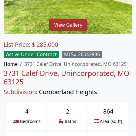
View Gallery
List Price:
$
285,000
Active Under Contract
MLS# 26042835
Home
3731 Calef Drive, Unincorporated, MO 63125
3731 Calef Drive, Unincorporated, MO
63125
Subdivision:
Cumberland Heights
4
2
864
Bedrooms
Baths
Area (sq.ft)