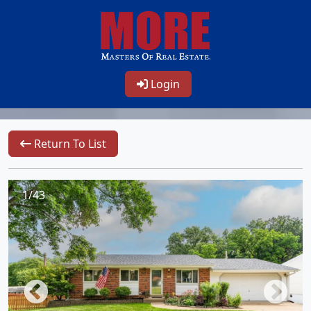
Login
Return To List
1/43