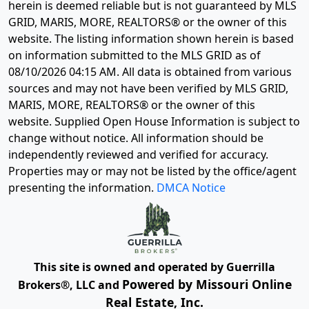
herein is deemed reliable but is not guaranteed by MLS
GRID, MARIS, MORE, REALTORS® or the owner of this
website. The listing information shown herein is based
on information submitted to the MLS GRID as of
08/10/2026 04:15 AM
. All data is obtained from various
sources and may not have been verified by MLS GRID,
MARIS, MORE, REALTORS® or the owner of this
website. Supplied Open House Information is subject to
change without notice. All information should be
independently reviewed and verified for accuracy.
Properties may or may not be listed by the office/agent
presenting the information.
DMCA Notice
This site is owned and operated by Guerrilla
Powered by Missouri Online
Brokers®, LLC and
Real Estate, Inc.