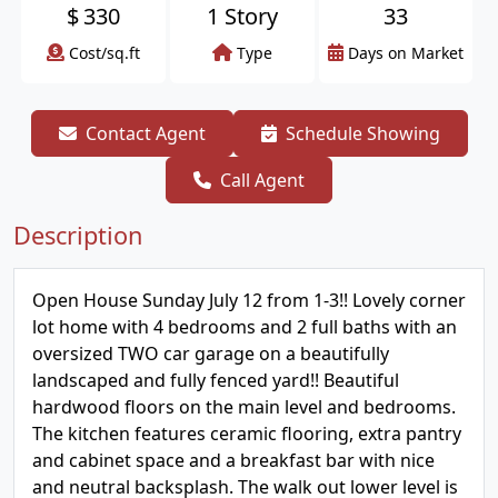
$
330
1 Story
33
Cost/sq.ft
Type
Days on Market
Contact Agent
Schedule Showing
Call Agent
Description
Open House Sunday July 12 from 1-3!! Lovely corner
lot home with 4 bedrooms and 2 full baths with an
oversized TWO car garage on a beautifully
landscaped and fully fenced yard!! Beautiful
hardwood floors on the main level and bedrooms.
The kitchen features ceramic flooring, extra pantry
and cabinet space and a breakfast bar with nice
and neutral backsplash. The walk out lower level is