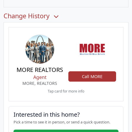
Change History
MORE REALTORS
Call MORE
Agent
MORE, REALTORS
Tap card for more info
Interested in this home?
Pick a time to see it in person, or send a quick question.