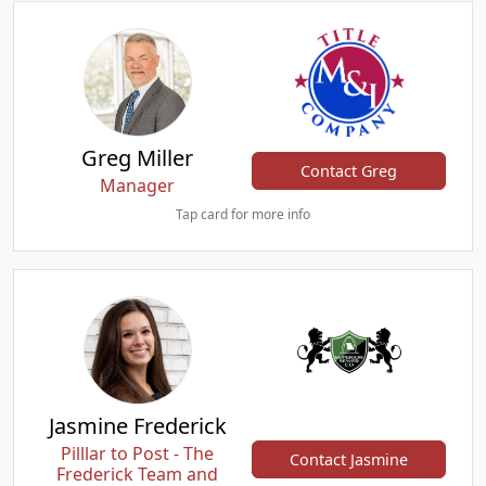
Greg Miller
Contact Greg
Manager
Tap card for more info
Jasmine Frederick
Pilllar to Post - The
Contact Jasmine
Frederick Team and