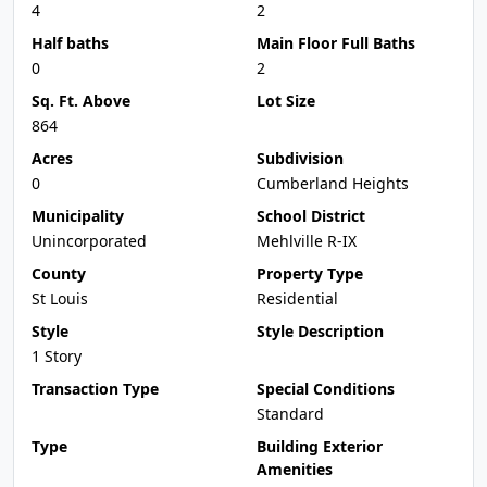
4
2
Half baths
Main Floor Full Baths
0
2
Sq. Ft. Above
Lot Size
864
Acres
Subdivision
0
Cumberland Heights
Municipality
School District
Unincorporated
Mehlville R-IX
County
Property Type
St Louis
Residential
Style
Style Description
1 Story
Transaction Type
Special Conditions
Standard
Type
Building Exterior
Amenities