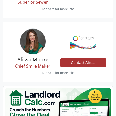
Superior Sewer
Tap card for more info
Alissa Moore
Contact Alissa
Chief Smile Maker
Tap card for more info