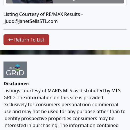
Listing Courtesy of RE/MAX Results -
jjudd@JanetSellsSTL.com
Return To List
Disclaimer:
Listings courtesy of MARIS MLS as distributed by MLS
GRID. The information on this site is provided
exclusively for consumers personal non-commercial
use and may not be used for any purpose other than to
identify prospective properties consumers may be
interested in purchasing. The information contained