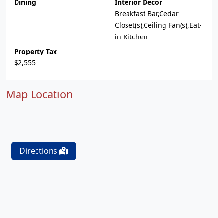
Dining
Interior Decor
Breakfast Bar,Cedar
Closet(s),Ceiling Fan(s),Eat-
in Kitchen
Property Tax
$2,555
Map Location
Directions