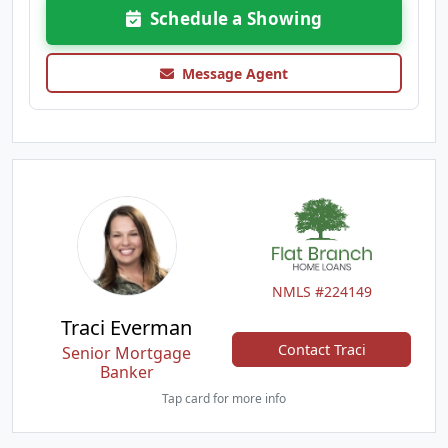
Schedule a Showing
Message Agent
NMLS #224149
Traci Everman
Contact Traci
Senior Mortgage
Banker
Tap card for more info