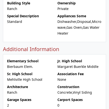
Building Style
Ownership
Ranch
Private
Special Description
Appliances Some
Standard
Dishwasher,Disposal,Micro
wave,Gas Oven,Gas Water
Heater
Additional Information
Elementary School
Jr. High School
Bierbaum Elem.
Margaret Buerkle Middle
Sr. High School
Association Fee
Mehlville High School
None
Architecture
Construction
Ranch
Concrete,Vinyl Siding
Garage Spaces
Carport Spaces
2
0