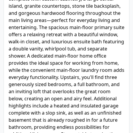
island, granite countertops, stone tile backsplash,
and gorgeous hardwood flooring throughout the
main living areas—perfect for everyday living and
entertaining. The spacious main-floor primary suite
offers a relaxing retreat with a beautiful window,
walk-in closet, and luxurious ensuite bath featuring
a double vanity, whirlpool tub, and separate
shower. A dedicated main-floor home office
provides the ideal space for working from home,
while the convenient main-floor laundry room adds
everyday functionality. Upstairs, you'll find three
generously sized bedrooms, a full bathroom, and
an inviting loft that overlooks the great room
below, creating an open and airy feel. Additional
highlights include a heated and insulated garage
complete with a slop sink, as well as an unfinished
basement that is already roughed in for a future
bathroom, providing endless possibilities for