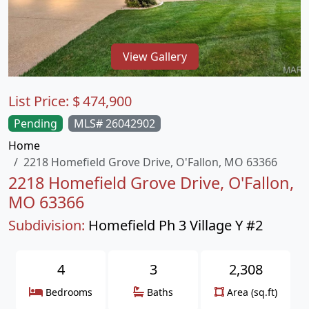
View Gallery
List Price:
$
474,900
Pending
MLS# 26042902
Home
2218 Homefield Grove Drive, O'Fallon, MO 63366
2218 Homefield Grove Drive, O'Fallon,
MO 63366
Subdivision:
Homefield Ph 3 Village Y #2
4
3
2,308
Bedrooms
Baths
Area (sq.ft)