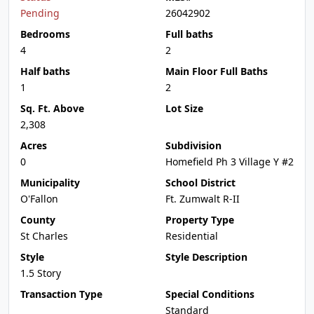
Pending
26042902
Bedrooms
Full baths
4
2
Half baths
Main Floor Full Baths
1
2
Sq. Ft. Above
Lot Size
2,308
Acres
Subdivision
0
Homefield Ph 3 Village Y #2
Municipality
School District
O'Fallon
Ft. Zumwalt R-II
County
Property Type
St Charles
Residential
Style
Style Description
1.5 Story
Transaction Type
Special Conditions
Standard