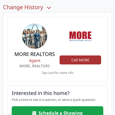
Change History
MORE REALTORS
Call MORE
Agent
MORE, REALTORS
Tap card for more info
Interested in this home?
Pick a time to see it in person, or send a quick question.
Schedule a Showing