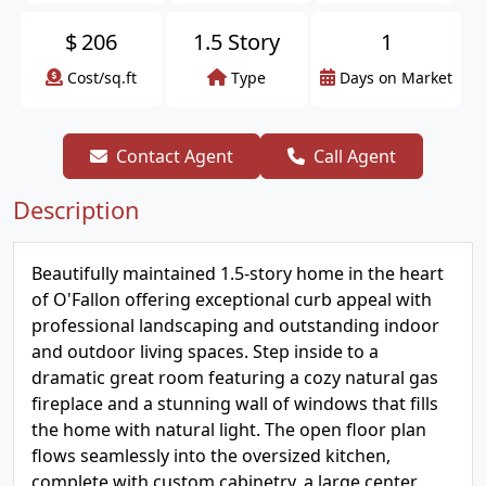
$
206
1.5 Story
1
Cost/sq.ft
Type
Days on Market
Contact Agent
Call Agent
Description
Beautifully maintained 1.5-story home in the heart
of O'Fallon offering exceptional curb appeal with
professional landscaping and outstanding indoor
and outdoor living spaces. Step inside to a
dramatic great room featuring a cozy natural gas
fireplace and a stunning wall of windows that fills
the home with natural light. The open floor plan
flows seamlessly into the oversized kitchen,
complete with custom cabinetry, a large center