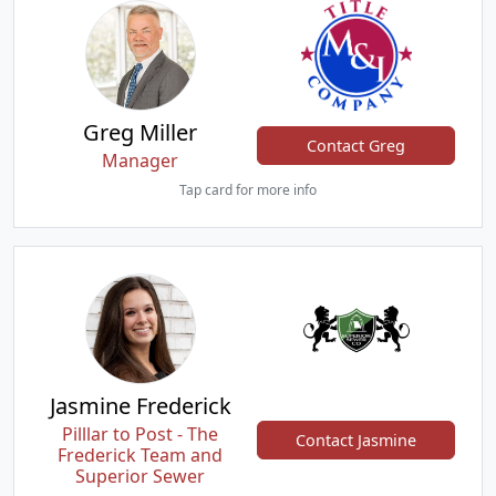
Greg Miller
Contact Greg
Manager
Tap card for more info
Jasmine Frederick
Pilllar to Post - The
Contact Jasmine
Frederick Team and
Superior Sewer