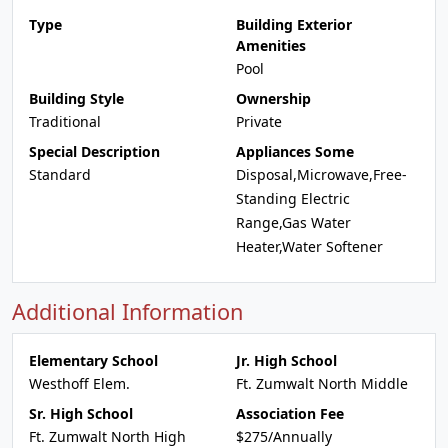
Type
Building Exterior
Amenities
Pool
Building Style
Ownership
Traditional
Private
Special Description
Appliances Some
Standard
Disposal,Microwave,Free-
Standing Electric
Range,Gas Water
Heater,Water Softener
Additional Information
Elementary School
Jr. High School
Westhoff Elem.
Ft. Zumwalt North Middle
Sr. High School
Association Fee
Ft. Zumwalt North High
$275/Annually