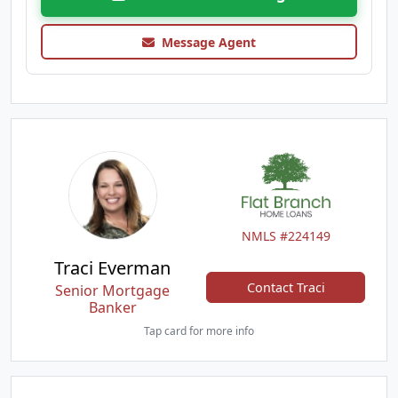
Message Agent
NMLS #224149
Traci Everman
Contact Traci
Senior Mortgage
Banker
Tap card for more info