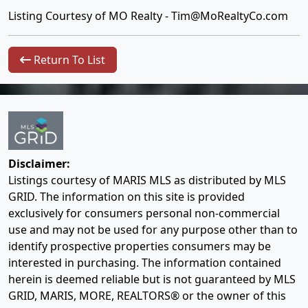
Listing Courtesy of MO Realty -
Tim@MoRealtyCo.com
Return To List
Disclaimer:
Listings courtesy of MARIS MLS as distributed by MLS
GRID. The information on this site is provided
exclusively for consumers personal non-commercial
use and may not be used for any purpose other than to
identify prospective properties consumers may be
interested in purchasing. The information contained
herein is deemed reliable but is not guaranteed by MLS
GRID, MARIS, MORE, REALTORS® or the owner of this