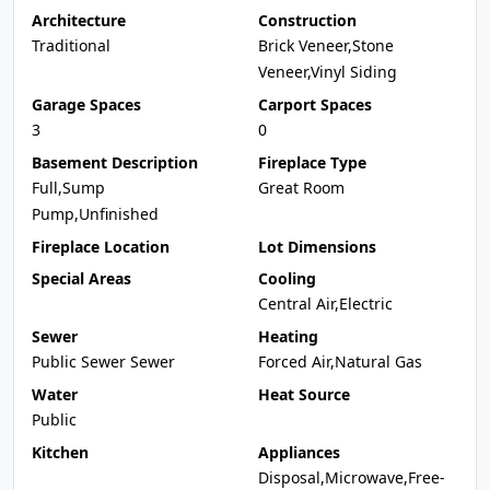
Architecture
Construction
Traditional
Brick Veneer,Stone
Veneer,Vinyl Siding
Garage Spaces
Carport Spaces
3
0
Basement Description
Fireplace Type
Full,Sump
Great Room
Pump,Unfinished
Fireplace Location
Lot Dimensions
Special Areas
Cooling
Central Air,Electric
Sewer
Heating
Public Sewer Sewer
Forced Air,Natural Gas
Water
Heat Source
Public
Kitchen
Appliances
Disposal,Microwave,Free-