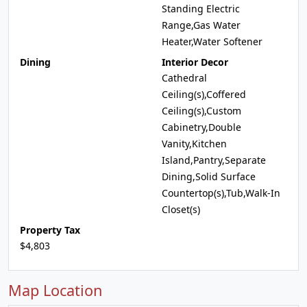
Standing Electric
Range,Gas Water
Heater,Water Softener
Dining
Interior Decor
Cathedral
Ceiling(s),Coffered
Ceiling(s),Custom
Cabinetry,Double
Vanity,Kitchen
Island,Pantry,Separate
Dining,Solid Surface
Countertop(s),Tub,Walk-In
Closet(s)
Property Tax
$4,803
Map Location