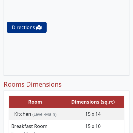
Directions
Rooms Dimensions
Room
Dimensions (sq.rt)
Kitchen
15 x 14
(Level-Main)
Breakfast Room
15 x 10