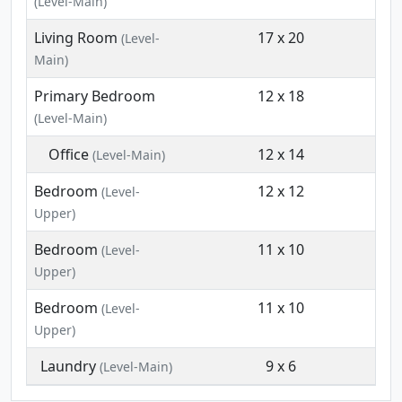
(Level-Main)
Living Room
17 x 20
(Level-
Main)
Primary Bedroom
12 x 18
(Level-Main)
Office
12 x 14
(Level-Main)
Bedroom
12 x 12
(Level-
Upper)
Bedroom
11 x 10
(Level-
Upper)
Bedroom
11 x 10
(Level-
Upper)
Laundry
9 x 6
(Level-Main)