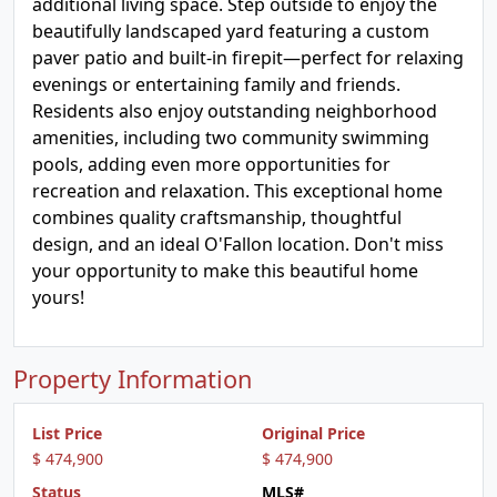
additional living space. Step outside to enjoy the
beautifully landscaped yard featuring a custom
paver patio and built-in firepit—perfect for relaxing
evenings or entertaining family and friends.
Residents also enjoy outstanding neighborhood
amenities, including two community swimming
pools, adding even more opportunities for
recreation and relaxation. This exceptional home
combines quality craftsmanship, thoughtful
design, and an ideal O'Fallon location. Don't miss
your opportunity to make this beautiful home
yours!
Property Information
List Price
Original Price
$ 474,900
$ 474,900
Status
MLS#