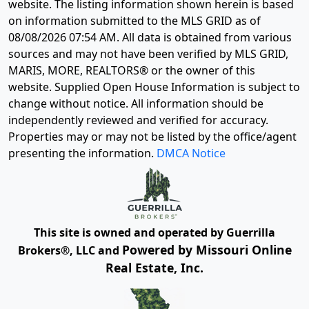
website. The listing information shown herein is based
on information submitted to the MLS GRID as of
08/08/2026 07:54 AM
. All data is obtained from various
sources and may not have been verified by MLS GRID,
MARIS, MORE, REALTORS® or the owner of this
website. Supplied Open House Information is subject to
change without notice. All information should be
independently reviewed and verified for accuracy.
Properties may or may not be listed by the office/agent
presenting the information.
DMCA Notice
This site is owned and operated by Guerrilla
Powered by Missouri Online
Brokers®, LLC and
Real Estate, Inc.