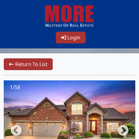
Login
Return To List
1/58