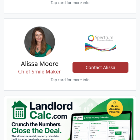
Tap card for more info
Alissa Moore
Contact Alissa
Chief Smile Maker
Tap card for more info