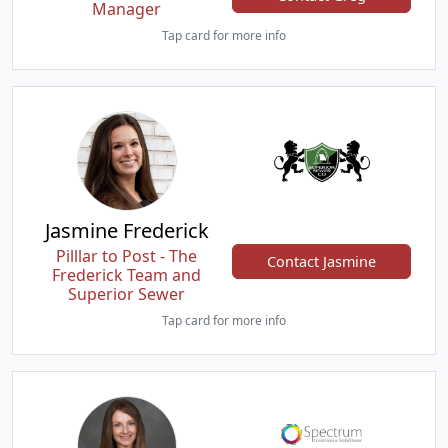
Manager
Tap card for more info
Jasmine Frederick
Pilllar to Post - The
Contact Jasmine
Frederick Team and
Superior Sewer
Tap card for more info