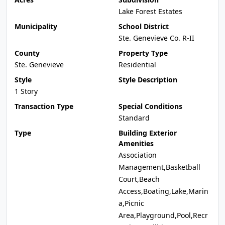
Lake Forest Estates
Municipality
School District
Ste. Genevieve Co. R-II
County
Property Type
Ste. Genevieve
Residential
Style
Style Description
1 Story
Transaction Type
Special Conditions
Standard
Type
Building Exterior
Amenities
Association
Management,Basketball
Court,Beach
Access,Boating,Lake,Marin
a,Picnic
Area,Playground,Pool,Recr