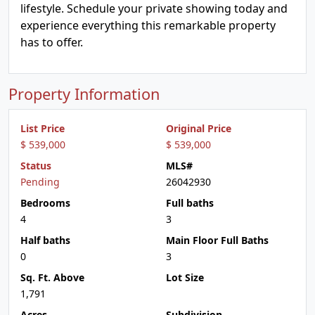
lifestyle. Schedule your private showing today and
experience everything this remarkable property
has to offer.
Property Information
List Price
Original Price
$ 539,000
$ 539,000
Status
MLS#
Pending
26042930
Bedrooms
Full baths
4
3
Half baths
Main Floor Full Baths
0
3
Sq. Ft. Above
Lot Size
1,791
Acres
Subdivision