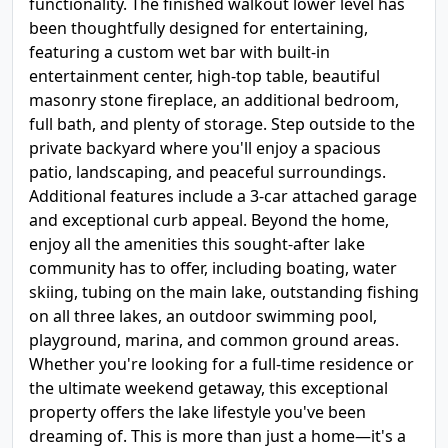
functionality. The finished walkout lower level has
been thoughtfully designed for entertaining,
featuring a custom wet bar with built-in
entertainment center, high-top table, beautiful
masonry stone fireplace, an additional bedroom,
full bath, and plenty of storage. Step outside to the
private backyard where you'll enjoy a spacious
patio, landscaping, and peaceful surroundings.
Additional features include a 3-car attached garage
and exceptional curb appeal. Beyond the home,
enjoy all the amenities this sought-after lake
community has to offer, including boating, water
skiing, tubing on the main lake, outstanding fishing
on all three lakes, an outdoor swimming pool,
playground, marina, and common ground areas.
Whether you're looking for a full-time residence or
the ultimate weekend getaway, this exceptional
property offers the lake lifestyle you've been
dreaming of. This is more than just a home—it's a