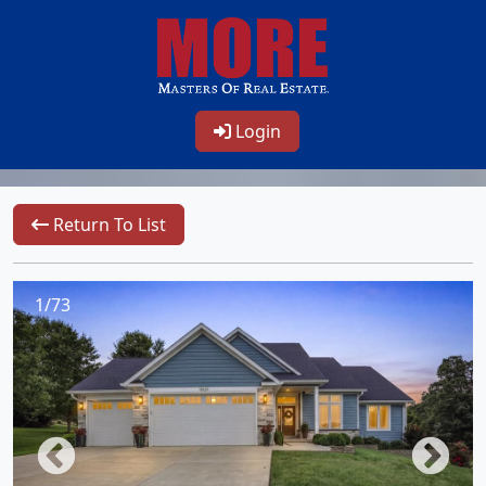
Login
Return To List
1/73