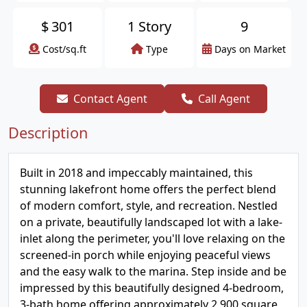
$
301
1 Story
9
Cost/sq.ft
Type
Days on Market
Contact Agent
Call Agent
Description
Built in 2018 and impeccably maintained, this
stunning lakefront home offers the perfect blend
of modern comfort, style, and recreation. Nestled
on a private, beautifully landscaped lot with a lake-
inlet along the perimeter, you'll love relaxing on the
screened-in porch while enjoying peaceful views
and the easy walk to the marina. Step inside and be
impressed by this beautifully designed 4-bedroom,
3-bath home offering approximately 2,900 square