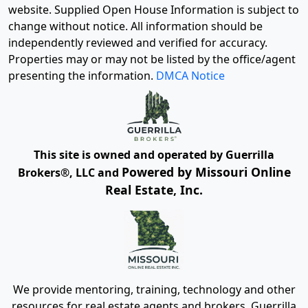
website. Supplied Open House Information is subject to
change without notice. All information should be
independently reviewed and verified for accuracy.
Properties may or may not be listed by the office/agent
presenting the information.
DMCA Notice
This site is owned and operated by Guerrilla
Powered by Missouri Online
Brokers®, LLC and
Real Estate, Inc.
We provide mentoring, training, technology and other
resources for real estate agents and brokers. Guerrilla