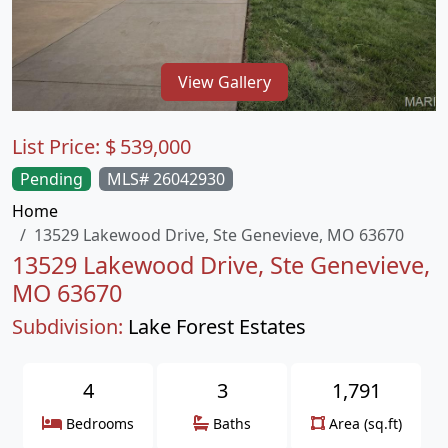
View Gallery
List Price:
$
539,000
Pending
MLS# 26042930
Home
13529 Lakewood Drive, Ste Genevieve, MO 63670
13529 Lakewood Drive, Ste Genevieve,
MO 63670
Subdivision:
Lake Forest Estates
4
3
1,791
Bedrooms
Baths
Area (sq.ft)