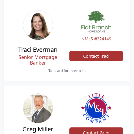
NMLS #224149
Traci Everman
Contact Traci
Senior Mortgage
Banker
Tap card for more info
Greg Miller
Contact Greg