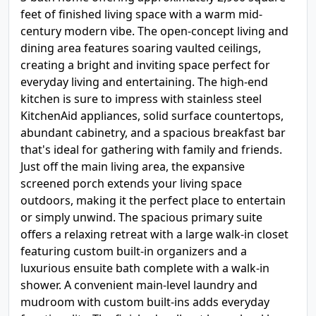
feet of finished living space with a warm mid-
century modern vibe. The open-concept living and
dining area features soaring vaulted ceilings,
creating a bright and inviting space perfect for
everyday living and entertaining. The high-end
kitchen is sure to impress with stainless steel
KitchenAid appliances, solid surface countertops,
abundant cabinetry, and a spacious breakfast bar
that's ideal for gathering with family and friends.
Just off the main living area, the expansive
screened porch extends your living space
outdoors, making it the perfect place to entertain
or simply unwind. The spacious primary suite
offers a relaxing retreat with a large walk-in closet
featuring custom built-in organizers and a
luxurious ensuite bath complete with a walk-in
shower. A convenient main-level laundry and
mudroom with custom built-ins adds everyday