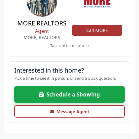
MORE REALTORS
Call MORE
Agent
MORE, REALTORS
Tap card for more info
Interested in this home?
Pick a time to see it in person, or send a quick question.
Schedule a Showing
Message Agent