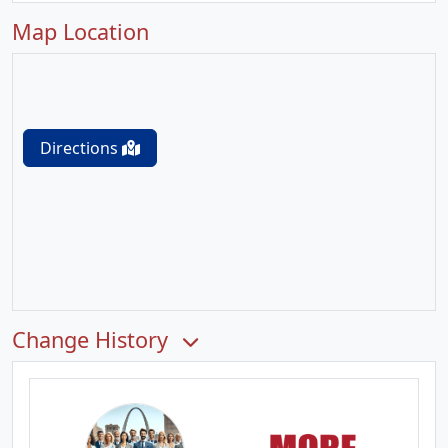
Map Location
Directions
Change History