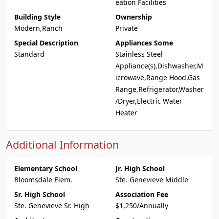
eation Facilities
Building Style
Ownership
Modern,Ranch
Private
Special Description
Appliances Some
Standard
Stainless Steel
Appliance(s),Dishwasher,M
icrowave,Range Hood,Gas
Range,Refrigerator,Washer
/Dryer,Electric Water
Heater
Additional Information
Elementary School
Jr. High School
Bloomsdale Elem.
Ste. Genevieve Middle
Sr. High School
Association Fee
Ste. Genevieve Sr. High
$1,250/Annually