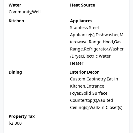
Water
Heat Source
Community,Well
Kitchen
Appliances
Stainless Steel
Appliance(s),Dishwasher,M
icrowave,Range Hood,Gas
Range,Refrigerator,Washer
/Dryer,Electric Water
Heater
Dining
Interior Decor
Custom Cabinetry,Eat-in
Kitchen,Entrance
Foyer,Solid Surface
Countertop(s),Vaulted
Ceiling(s),Walk-In Closet(s)
Property Tax
$2,360