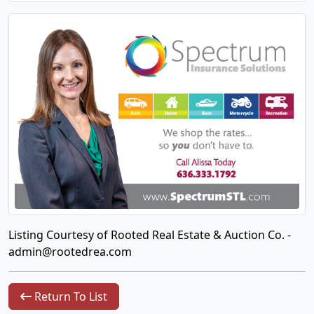
Listing Courtesy of Rooted Real Estate & Auction Co. -
admin@rootedrea.com
Return To List