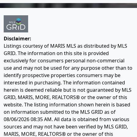
Disclaimer:
Listings courtesy of MARIS MLS as distributed by MLS
GRID. The information on this site is provided
exclusively for consumers personal non-commercial
use and may not be used for any purpose other than to
identify prospective properties consumers may be
interested in purchasing. The information contained
herein is deemed reliable but is not guaranteed by MLS
GRID, MARIS, MORE, REALTORS® or the owner of this
website. The listing information shown herein is based
on information submitted to the MLS GRID as of
08/06/2026 08:35 AM
. All data is obtained from various
sources and may not have been verified by MLS GRID,
MARIS, MORE, REALTORS® or the owner of this