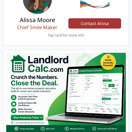
Alissa Moore
Contact Alissa
Chief Smile Maker
Tap card for more info