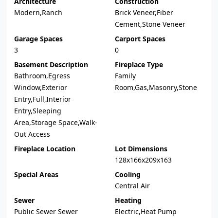
Architecture
Construction
Modern,Ranch
Brick Veneer,Fiber
Cement,Stone Veneer
Garage Spaces
Carport Spaces
3
0
Basement Description
Fireplace Type
Bathroom,Egress
Family
Window,Exterior
Room,Gas,Masonry,Stone
Entry,Full,Interior
Entry,Sleeping
Area,Storage Space,Walk-
Out Access
Fireplace Location
Lot Dimensions
128x166x209x163
Special Areas
Cooling
Central Air
Sewer
Heating
Public Sewer Sewer
Electric,Heat Pump