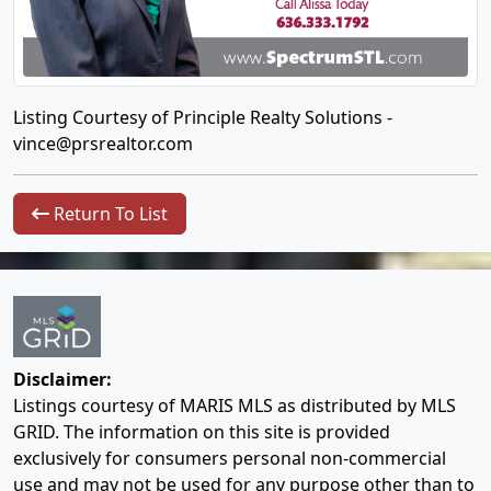
Listing Courtesy of Principle Realty Solutions -
vince@prsrealtor.com
Return To List
Disclaimer:
Listings courtesy of MARIS MLS as distributed by MLS
GRID. The information on this site is provided
exclusively for consumers personal non-commercial
use and may not be used for any purpose other than to