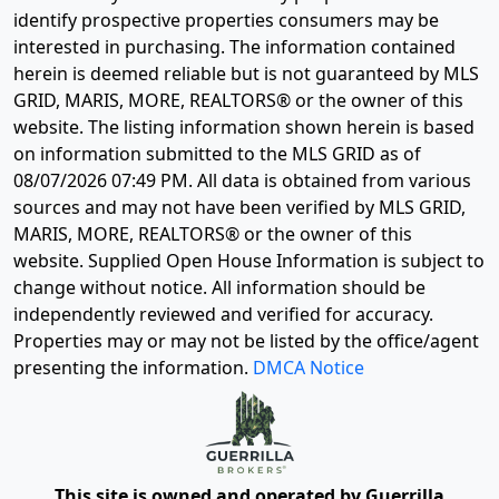
identify prospective properties consumers may be
interested in purchasing. The information contained
herein is deemed reliable but is not guaranteed by MLS
GRID, MARIS, MORE, REALTORS® or the owner of this
website. The listing information shown herein is based
on information submitted to the MLS GRID as of
08/07/2026 07:49 PM
. All data is obtained from various
sources and may not have been verified by MLS GRID,
MARIS, MORE, REALTORS® or the owner of this
website. Supplied Open House Information is subject to
change without notice. All information should be
independently reviewed and verified for accuracy.
Properties may or may not be listed by the office/agent
presenting the information.
DMCA Notice
This site is owned and operated by Guerrilla