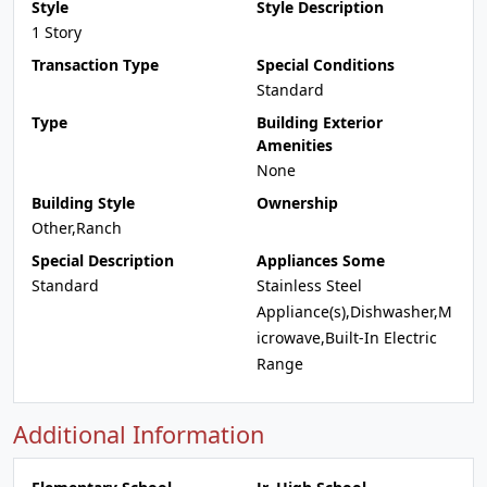
Style
Style Description
1 Story
Transaction Type
Special Conditions
Standard
Type
Building Exterior
Amenities
None
Building Style
Ownership
Other,Ranch
Special Description
Appliances Some
Standard
Stainless Steel
Appliance(s),Dishwasher,M
icrowave,Built-In Electric
Range
Additional Information