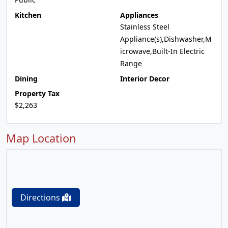
Kitchen
Appliances
Stainless Steel
Appliance(s),Dishwasher,M
icrowave,Built-In Electric
Range
Dining
Interior Decor
Property Tax
$2,263
Map Location
Directions