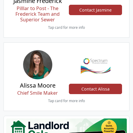
Jasmine Frederick
Pilllar to Post - The
Contact Jasmine
Frederick Team and
Superior Sewer
Tap card for more info
Alissa Moore
Contact Alissa
Chief Smile Maker
Tap card for more info