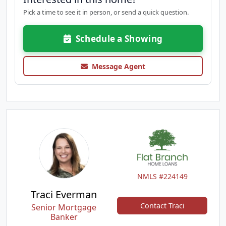
Pick a time to see it in person, or send a quick question.
Schedule a Showing
Message Agent
NMLS #224149
Traci Everman
Contact Traci
Senior Mortgage
Banker