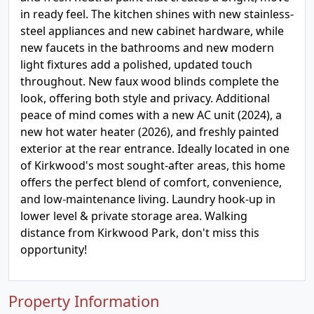
in ready feel. The kitchen shines with new stainless-
steel appliances and new cabinet hardware, while
new faucets in the bathrooms and new modern
light fixtures add a polished, updated touch
throughout. New faux wood blinds complete the
look, offering both style and privacy. Additional
peace of mind comes with a new AC unit (2024), a
new hot water heater (2026), and freshly painted
exterior at the rear entrance. Ideally located in one
of Kirkwood's most sought-after areas, this home
offers the perfect blend of comfort, convenience,
and low-maintenance living. Laundry hook-up in
lower level & private storage area. Walking
distance from Kirkwood Park, don't miss this
opportunity!
Property Information