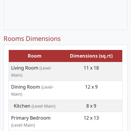
Rooms Dimensions
Room
Dimensions (sq.rt)
Living Room
11 x 18
(Level-
Main)
Dining Room
12 x 9
(Level-
Main)
Kitchen
8 x 9
(Level-Main)
Primary Bedroom
12 x 13
(Level-Main)