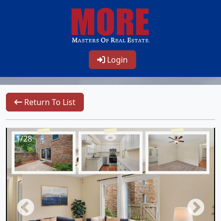
Login
Return To List
1/28