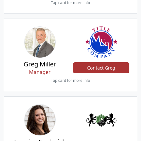
Tap card for more info
Greg Miller
Contact Greg
Manager
Tap card for more info