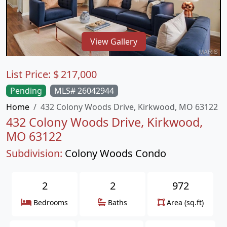
View Gallery
List Price:
$
217,000
Pending
MLS# 26042944
Home
432 Colony Woods Drive, Kirkwood, MO 63122
432 Colony Woods Drive, Kirkwood,
MO 63122
Subdivision:
Colony Woods Condo
2
2
972
Bedrooms
Baths
Area (sq.ft)