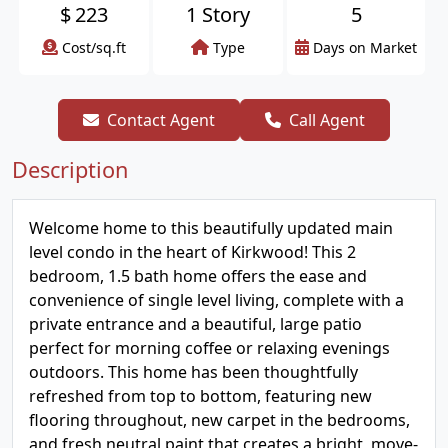
$
223
1 Story
5
Cost/sq.ft
Type
Days on Market
Contact Agent
Call Agent
Description
Welcome home to this beautifully updated main
level condo in the heart of Kirkwood! This 2
bedroom, 1.5 bath home offers the ease and
convenience of single level living, complete with a
private entrance and a beautiful, large patio
perfect for morning coffee or relaxing evenings
outdoors. This home has been thoughtfully
refreshed from top to bottom, featuring new
flooring throughout, new carpet in the bedrooms,
and fresh neutral paint that creates a bright, move-