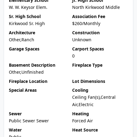
Elementary School
Jr. High School
W. W. Keysor Elem.
North Kirkwood Middle
Sr. High School
Association Fee
Kirkwood Sr. High
$260/Monthly
Architecture
Construction
Other,Ranch
Unknown
Garage Spaces
Carport Spaces
0
Basement Description
Fireplace Type
Other,Unfinished
Fireplace Location
Lot Dimensions
Special Areas
Cooling
Ceiling Fan(s),Central
Air,Electric
Sewer
Heating
Public Sewer Sewer
Forced Air
Water
Heat Source
Public