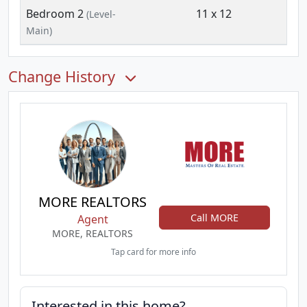
Bedroom 2
11 x 12
(Level-
Main)
Change History
MORE REALTORS
Call MORE
Agent
MORE, REALTORS
Tap card for more info
Interested in this home?