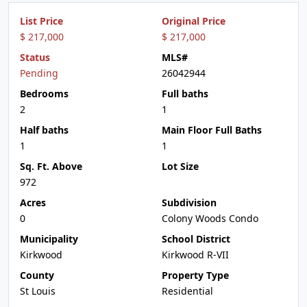
List Price
Original Price
$ 217,000
$ 217,000
Status
MLS#
Pending
26042944
Bedrooms
Full baths
2
1
Half baths
Main Floor Full Baths
1
1
Sq. Ft. Above
Lot Size
972
Acres
Subdivision
0
Colony Woods Condo
Municipality
School District
Kirkwood
Kirkwood R-VII
County
Property Type
St Louis
Residential