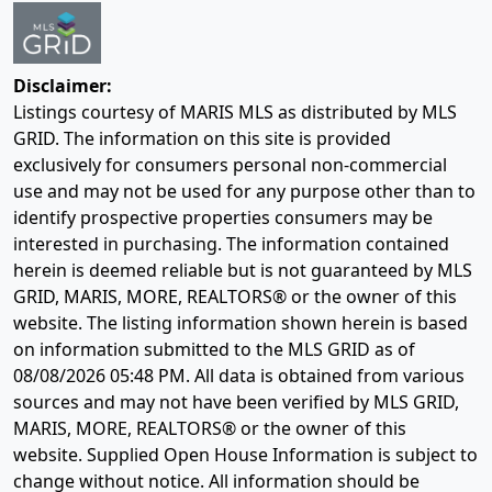
Disclaimer:
Listings courtesy of MARIS MLS as distributed by MLS
GRID. The information on this site is provided
exclusively for consumers personal non-commercial
use and may not be used for any purpose other than to
identify prospective properties consumers may be
interested in purchasing. The information contained
herein is deemed reliable but is not guaranteed by MLS
GRID, MARIS, MORE, REALTORS® or the owner of this
website. The listing information shown herein is based
on information submitted to the MLS GRID as of
08/08/2026 05:48 PM
. All data is obtained from various
sources and may not have been verified by MLS GRID,
MARIS, MORE, REALTORS® or the owner of this
website. Supplied Open House Information is subject to
change without notice. All information should be