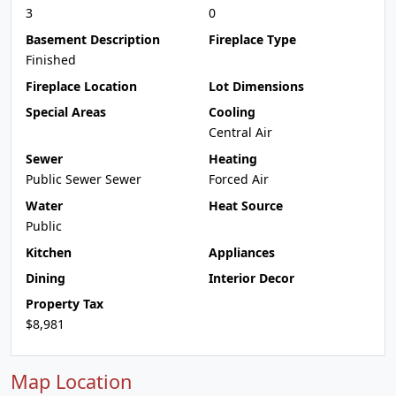
3
0
Basement Description
Fireplace Type
Finished
Fireplace Location
Lot Dimensions
Special Areas
Cooling
Central Air
Sewer
Heating
Public Sewer Sewer
Forced Air
Water
Heat Source
Public
Kitchen
Appliances
Dining
Interior Decor
Property Tax
$8,981
Map Location