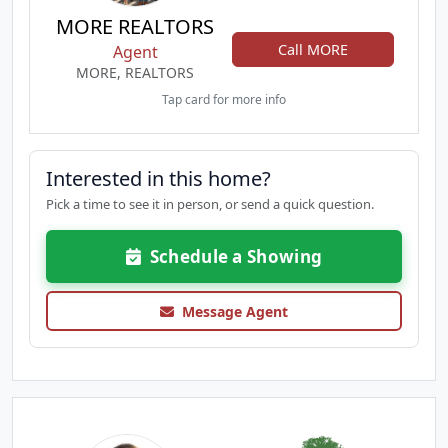
MORE REALTORS
Call MORE
Agent
MORE, REALTORS
Tap card for more info
Interested in this home?
Pick a time to see it in person, or send a quick question.
Schedule a Showing
Message Agent