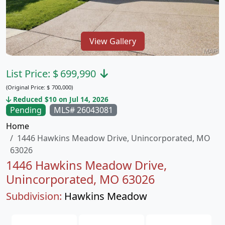
View Gallery
List Price:
$
699,990
(Original Price:
$
700,000)
Reduced $10 on Jul 14, 2026
Pending
MLS# 26043081
Home
1446 Hawkins Meadow Drive, Unincorporated, MO
63026
1446 Hawkins Meadow Drive,
Unincorporated, MO 63026
Subdivision:
Hawkins Meadow