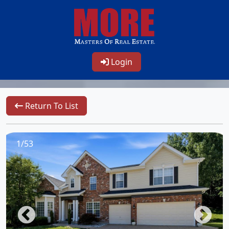
Login
Return To List
1/53