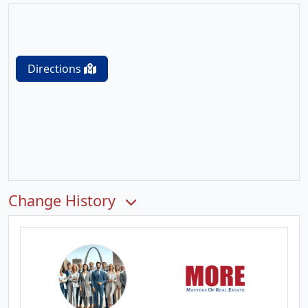
Directions
Change History