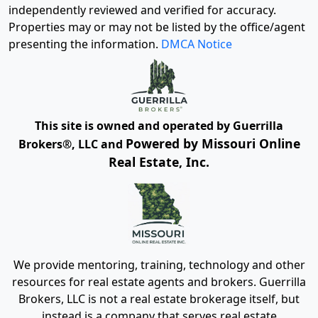
independently reviewed and verified for accuracy.
Properties may or may not be listed by the office/agent
presenting the information.
DMCA Notice
This site is owned and operated by Guerrilla
Powered by Missouri Online
Brokers®, LLC and
Real Estate, Inc.
We provide mentoring, training, technology and other
resources for real estate agents and brokers. Guerrilla
Brokers, LLC is not a real estate brokerage itself, but
instead is a company that serves real estate