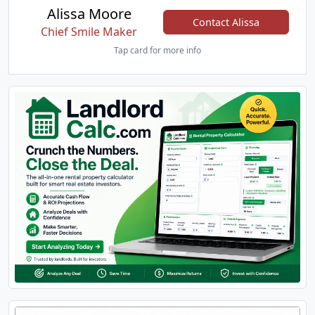
Alissa Moore
Contact Alissa
Chief Smile Maker
Tap card for more info