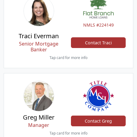
NMLS #224149
Traci Everman
Contact Traci
Senior Mortgage
Banker
Tap card for more info
Greg Miller
Contact Greg
Manager
Tap card for more info