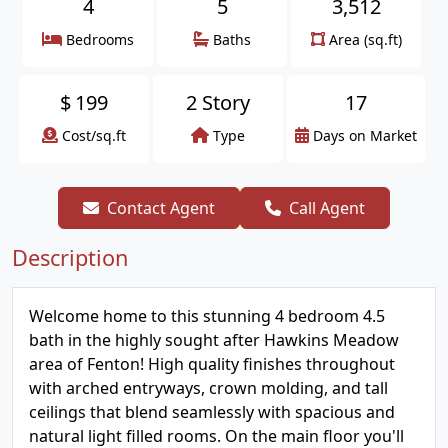
4
5
3,512
Bedrooms
Baths
Area (sq.ft)
$
199
2 Story
17
Cost/sq.ft
Type
Days on Market
Contact Agent
Call Agent
Description
Welcome home to this stunning 4 bedroom 4.5
bath in the highly sought after Hawkins Meadow
area of Fenton! High quality finishes throughout
with arched entryways, crown molding, and tall
ceilings that blend seamlessly with spacious and
natural light filled rooms. On the main floor you'll