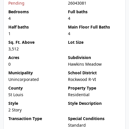
Pending
26043081
Bedrooms
Full baths
4
4
Half baths
Main Floor Full Baths
1
4
Sq. Ft. Above
Lot Size
3,512
Acres
Subdivision
0
Hawkins Meadow
Municipality
School District
Unincorporated
Rockwood R-VI
County
Property Type
St Louis
Residential
Style
Style Description
2 Story
Transaction Type
Special Conditions
Standard