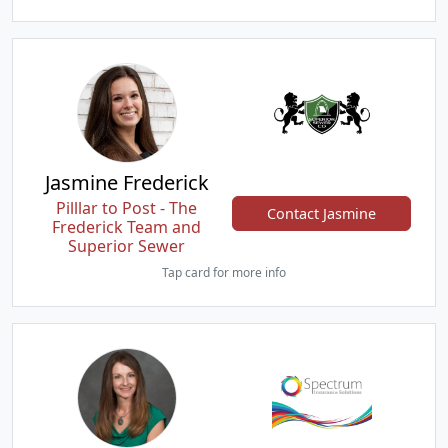
Jasmine Frederick
Pilllar to Post - The
Contact Jasmine
Frederick Team and
Superior Sewer
Tap card for more info