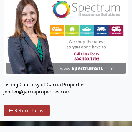
Listing Courtesy of Garcia Properties -
jenifer@garciaproperties.com
Return To List