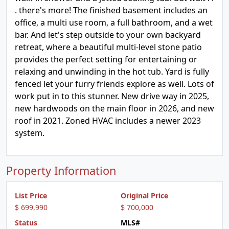
. there's more! The finished basement includes an
office, a multi use room, a full bathroom, and a wet
bar. And let's step outside to your own backyard
retreat, where a beautiful multi-level stone patio
provides the perfect setting for entertaining or
relaxing and unwinding in the hot tub. Yard is fully
fenced let your furry friends explore as well. Lots of
work put in to this stunner. New drive way in 2025,
new hardwoods on the main floor in 2026, and new
roof in 2021. Zoned HVAC includes a newer 2023
system.
Property Information
List Price
Original Price
$ 699,990
$ 700,000
Status
MLS#