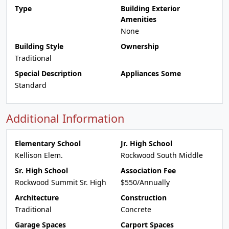
Type
Building Exterior
Amenities
None
Building Style
Ownership
Traditional
Special Description
Appliances Some
Standard
Additional Information
Elementary School
Jr. High School
Kellison Elem.
Rockwood South Middle
Sr. High School
Association Fee
Rockwood Summit Sr. High
$550/Annually
Architecture
Construction
Traditional
Concrete
Garage Spaces
Carport Spaces