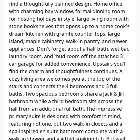
find a thoughtfully planned design. Home office
with charming bay window, formal dinning room
for hosting holidays in style, large living room with
stone bookshelves that opens up to a home cook's
dream kitchen with granite counter tops, large
island, maple cabinetry, walk-in pantry, and newer
appliances. Don't forget about a half bath, wet bar,
laundry room, and mud room off the attached 3
car garage for added convenience. Upstairs you'll
find the charm and thoughtfulness continues. A
cozy living area welcomes you at the top of the
stairs and connects the 4 bedrooms and 3 full
baths. Two spacious bedrooms share a Jack & Jill
bathroom while a third bedroom sits across the
hall from an additional full bath. The impressive
primary suite is designed with comfort in mind,
featuring not one, but two walk-in closets and a
spa-inspired en suite bathroom complete with a
walk-in shower and a jetted soaking tub. But wait . .