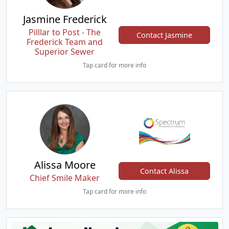
Jasmine Frederick
Pilllar to Post - The
Contact Jasmine
Frederick Team and
Superior Sewer
Tap card for more info
Alissa Moore
Contact Alissa
Chief Smile Maker
Tap card for more info