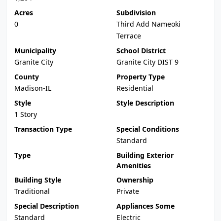
Acres
Subdivision
0
Third Add Nameoki
Terrace
Municipality
School District
Granite City
Granite City DIST 9
County
Property Type
Madison-IL
Residential
Style
Style Description
1 Story
Transaction Type
Special Conditions
Standard
Type
Building Exterior
Amenities
Building Style
Ownership
Traditional
Private
Special Description
Appliances Some
Standard
Electric