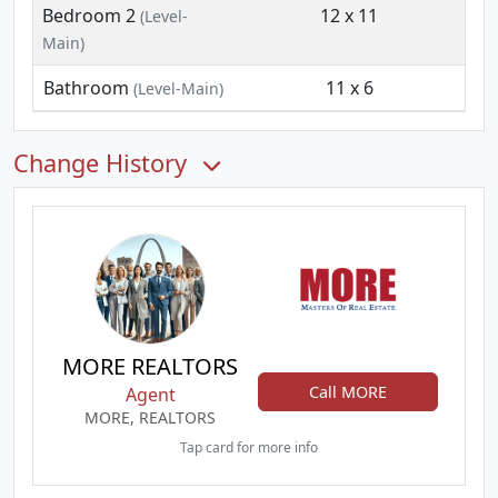
Bedroom 2
12 x 11
(Level-
Main)
Bathroom
11 x 6
(Level-Main)
Change History
MORE REALTORS
Call MORE
Agent
MORE, REALTORS
Tap card for more info