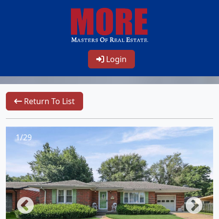
Login
Return To List
1/29