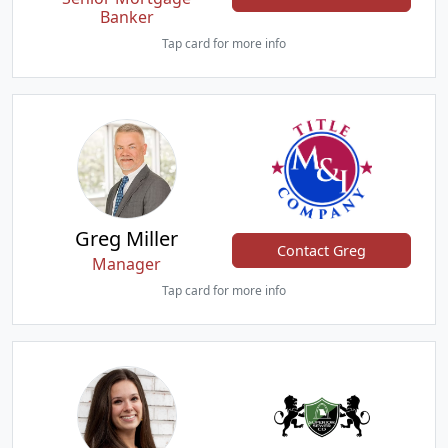
Banker
Tap card for more info
Greg Miller
Contact Greg
Manager
Tap card for more info