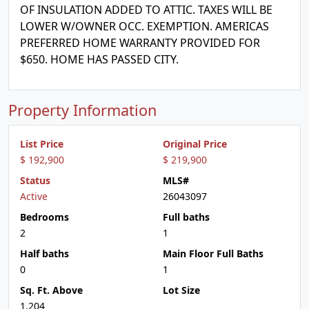
OF INSULATION ADDED TO ATTIC. TAXES WILL BE
LOWER W/OWNER OCC. EXEMPTION. AMERICAS
PREFERRED HOME WARRANTY PROVIDED FOR
$650. HOME HAS PASSED CITY.
Property Information
List Price
Original Price
$ 192,900
$ 219,900
Status
MLS#
Active
26043097
Bedrooms
Full baths
2
1
Half baths
Main Floor Full Baths
0
1
Sq. Ft. Above
Lot Size
1,204