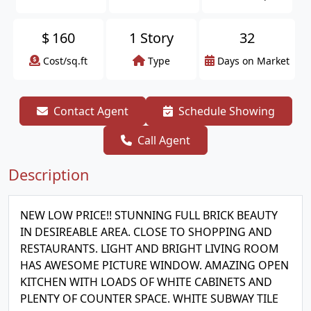
$
160
1 Story
32
Cost/sq.ft
Type
Days on Market
Contact Agent
Schedule Showing
Call Agent
Description
NEW LOW PRICE!! STUNNING FULL BRICK BEAUTY
IN DESIREABLE AREA. CLOSE TO SHOPPING AND
RESTAURANTS. LIGHT AND BRIGHT LIVING ROOM
HAS AWESOME PICTURE WINDOW. AMAZING OPEN
KITCHEN WITH LOADS OF WHITE CABINETS AND
PLENTY OF COUNTER SPACE. WHITE SUBWAY TILE