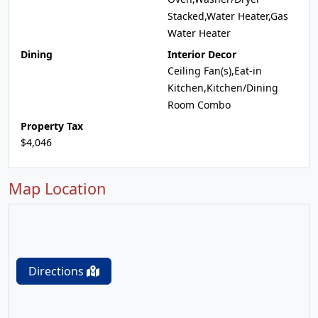
Stacked,Water Heater,Gas
Water Heater
Dining
Interior Decor
Ceiling Fan(s),Eat-in
Kitchen,Kitchen/Dining
Room Combo
Property Tax
$4,046
Map Location
Directions