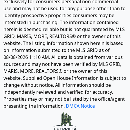
exclusively for consumers personal non-commercial
use and may not be used for any purpose other than to
identify prospective properties consumers may be
interested in purchasing. The information contained
herein is deemed reliable but is not guaranteed by MLS
GRID, MARIS, MORE, REALTORS® or the owner of this
website. The listing information shown herein is based
on information submitted to the MLS GRID as of
08/08/2026 11:10 AM
. All data is obtained from various
sources and may not have been verified by MLS GRID,
MARIS, MORE, REALTORS® or the owner of this
website. Supplied Open House Information is subject to
change without notice. All information should be
independently reviewed and verified for accuracy.
Properties may or may not be listed by the office/agent
presenting the information.
DMCA Notice