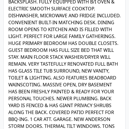
BACKSPLASH. FULLY EQUIPPED WITH B/I OVEN &
ELECTRIC SMOOTH SURFACE COOKTOP.
DISHWASHER, MICROWAVE AND FRIDGE INCLUDED.
CONVENIENT BUILT-IN MATCHING DESK. DINING
ROOM OPENS TO KITCHEN AND IS FILLED WITH
LIGHT. PERFECT FOR LARGE FAMILY GATHERINGS.
HUGE PRIMARY BEDROOM HAS DOUBLE CLOSETS.
GUEST BEDROOM HAS FULL SIZE BED THAT WILL
STAY. MAIN FLOOR STACK WASHER/DRYER WILL
REMAIN. VERY TASTEFULLY RENOVATED FULL BATH
HAS GLASS TILE TUB SURROUND, NEW VANITY,
TOILET & LIGHTING. ALSO FEATURES BEADBOARD
WAINSCOTING. MASSIVE OPEN, DRY BASEMENT
HAS BEEN FRESHLY PAINTED & READY FOR YOUR
PERSONAL TOUCHES. NEWER PLUMBING. BACK
YARD IS FENCED & HAS GIANT PRIVACY SHRUBS
ALONG THE BACK. COVERED PATIO PERFECT FOR
BBQ-ING. 1 CAR ATT. GARAGE. NEW ANDERSON
STORM DOORS. THERMAL TILT WINDOWS. TONS