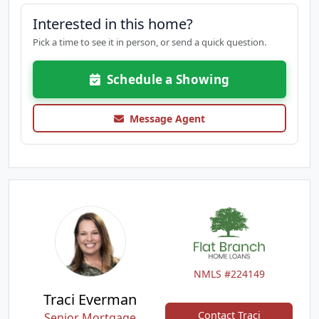
Interested in this home?
Pick a time to see it in person, or send a quick question.
Schedule a Showing
Message Agent
NMLS #224149
Traci Everman
Contact Traci
Senior Mortgage