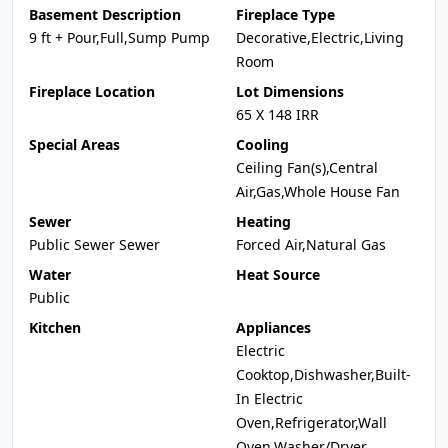
Basement Description
Fireplace Type
9 ft + Pour,Full,Sump Pump
Decorative,Electric,Living
Room
Fireplace Location
Lot Dimensions
65 X 148 IRR
Special Areas
Cooling
Ceiling Fan(s),Central
Air,Gas,Whole House Fan
Sewer
Heating
Public Sewer Sewer
Forced Air,Natural Gas
Water
Heat Source
Public
Kitchen
Appliances
Electric
Cooktop,Dishwasher,Built-
In Electric
Oven,Refrigerator,Wall
Oven,Washer/Dryer