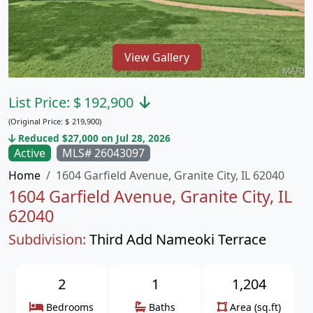
View Gallery
List Price:
$
192,900
(Original Price:
$
219,900)
Reduced $27,000 on Jul 28, 2026
Active
MLS# 26043097
Home
1604 Garfield Avenue, Granite City, IL 62040
1604 Garfield Avenue, Granite City, IL
62040
Subdivision:
Third Add Nameoki Terrace
2
1
1,204
Bedrooms
Baths
Area (sq.ft)