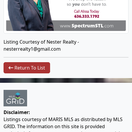
Listing Courtesy of Nester Realty -
nesterrealty1@gmail.com
Return To List
Disclaimer:
Listings courtesy of MARIS MLS as distributed by MLS
GRID. The information on this site is provided