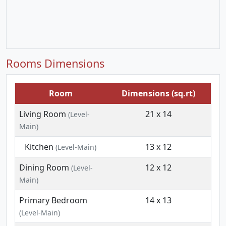
Rooms Dimensions
Room
Dimensions (sq.rt)
Living Room
21 x 14
(Level-
Main)
Kitchen
13 x 12
(Level-Main)
Dining Room
12 x 12
(Level-
Main)
Primary Bedroom
14 x 13
(Level-Main)