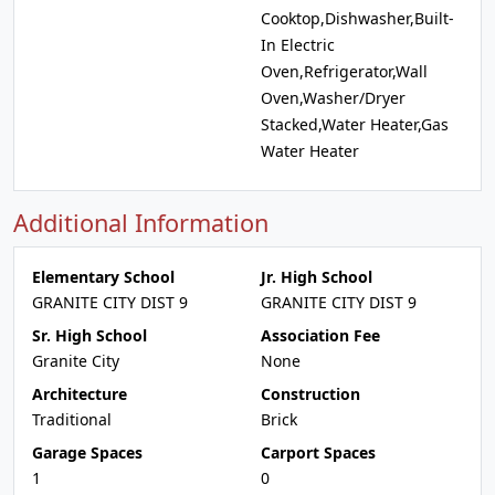
Cooktop,Dishwasher,Built-
In Electric
Oven,Refrigerator,Wall
Oven,Washer/Dryer
Stacked,Water Heater,Gas
Water Heater
Additional Information
Elementary School
Jr. High School
GRANITE CITY DIST 9
GRANITE CITY DIST 9
Sr. High School
Association Fee
Granite City
None
Architecture
Construction
Traditional
Brick
Garage Spaces
Carport Spaces
1
0