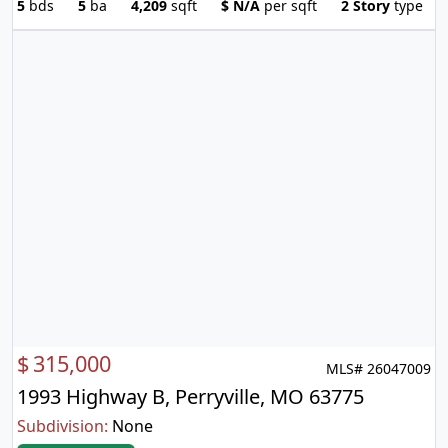
5
bds
5
ba
4,209
sqft
$
N/A
per sqft
2 Story
type
$
315,000
MLS# 26047009
1993 Highway B, Perryville, MO 63775
Subdivision:
None