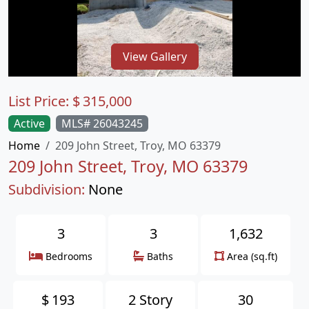
View Gallery
List Price:
$
315,000
Active
MLS# 26043245
Home
209 John Street, Troy, MO 63379
209 John Street, Troy, MO 63379
Subdivision:
None
3
3
1,632
Bedrooms
Baths
Area (sq.ft)
$
193
2 Story
30