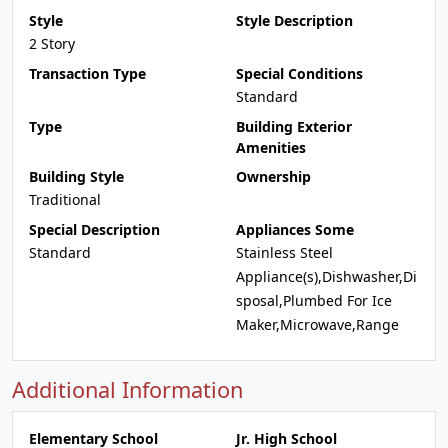
Style
Style Description
2 Story
Transaction Type
Special Conditions
Standard
Type
Building Exterior
Amenities
Building Style
Ownership
Traditional
Special Description
Appliances Some
Standard
Stainless Steel
Appliance(s),Dishwasher,Di
sposal,Plumbed For Ice
Maker,Microwave,Range
Additional Information
Elementary School
Jr. High School