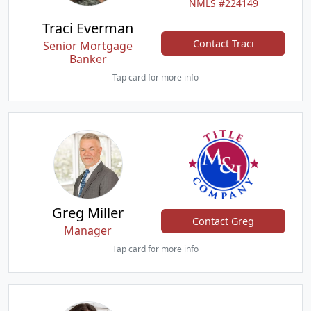
NMLS #224149
Traci Everman
Contact Traci
Senior Mortgage
Banker
Tap card for more info
Greg Miller
Contact Greg
Manager
Tap card for more info