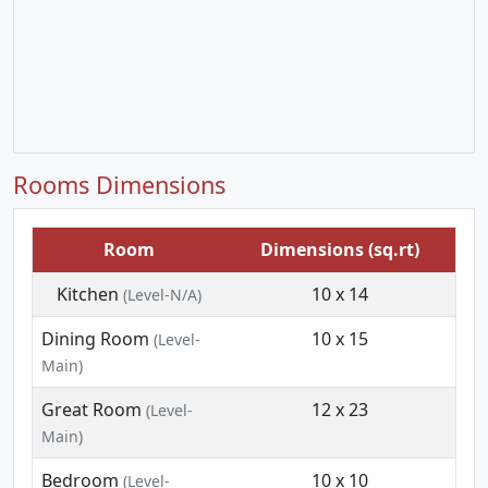
Rooms Dimensions
Room
Dimensions (sq.rt)
Kitchen
10 x 14
(Level-N/A)
Dining Room
10 x 15
(Level-
Main)
Great Room
12 x 23
(Level-
Main)
Bedroom
10 x 10
(Level-