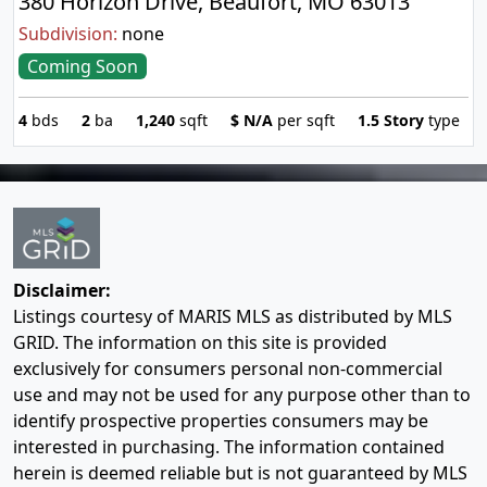
380 Horizon Drive, Beaufort, MO 63013
Subdivision:
none
Coming Soon
4
bds
2
ba
1,240
sqft
$
N/A
per sqft
1.5 Story
type
Disclaimer:
Listings courtesy of MARIS MLS as distributed by MLS
GRID. The information on this site is provided
exclusively for consumers personal non-commercial
use and may not be used for any purpose other than to
identify prospective properties consumers may be
interested in purchasing. The information contained
herein is deemed reliable but is not guaranteed by MLS