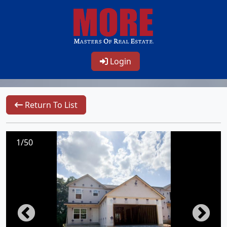
Login
Return To List
1/50