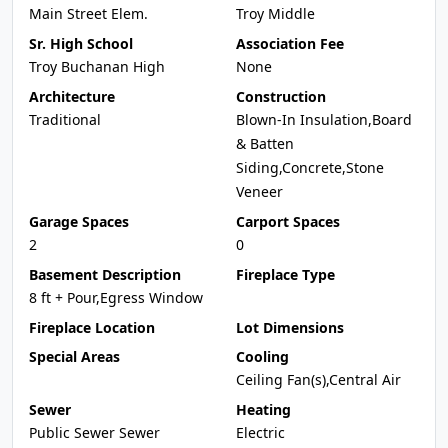
Main Street Elem.
Troy Middle
Sr. High School
Association Fee
Troy Buchanan High
None
Architecture
Construction
Traditional
Blown-In Insulation,Board
& Batten
Siding,Concrete,Stone
Veneer
Garage Spaces
Carport Spaces
2
0
Basement Description
Fireplace Type
8 ft + Pour,Egress Window
Fireplace Location
Lot Dimensions
Special Areas
Cooling
Ceiling Fan(s),Central Air
Sewer
Heating
Public Sewer Sewer
Electric