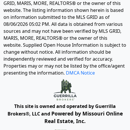
GRID, MARIS, MORE, REALTORS® or the owner of this
website. The listing information shown herein is based
on information submitted to the MLS GRID as of
08/06/2026 05:02 PM
. All data is obtained from various
sources and may not have been verified by MLS GRID,
MARIS, MORE, REALTORS® or the owner of this
website. Supplied Open House Information is subject to
change without notice. All information should be
independently reviewed and verified for accuracy.
Properties may or may not be listed by the office/agent
presenting the information.
DMCA Notice
This site is owned and operated by Guerrilla
Powered by Missouri Online
Brokers®, LLC and
Real Estate, Inc.