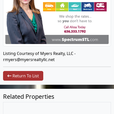
Listing Courtesy of Myers Realty, LLC -
rmyers@myersrealtyllc.net
Return To List
Related Properties