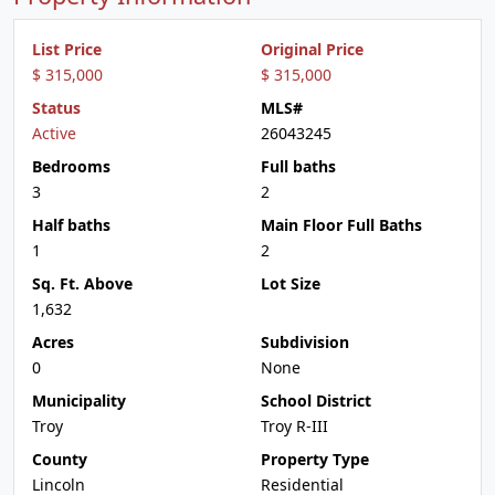
List Price
Original Price
$ 315,000
$ 315,000
Status
MLS#
Active
26043245
Bedrooms
Full baths
3
2
Half baths
Main Floor Full Baths
1
2
Sq. Ft. Above
Lot Size
1,632
Acres
Subdivision
0
None
Municipality
School District
Troy
Troy R-III
County
Property Type
Lincoln
Residential