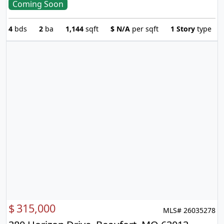
Coming Soon
4
bds
2
ba
1,144
sqft
$
N/A
per sqft
1 Story
type
$
315,000
MLS# 26035278