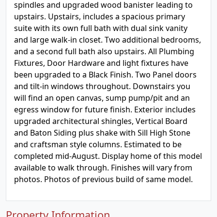
spindles and upgraded wood banister leading to
upstairs. Upstairs, includes a spacious primary
suite with its own full bath with dual sink vanity
and large walk-in closet. Two additional bedrooms,
and a second full bath also upstairs. All Plumbing
Fixtures, Door Hardware and light fixtures have
been upgraded to a Black Finish. Two Panel doors
and tilt-in windows throughout. Downstairs you
will find an open canvas, sump pump/pit and an
egress window for future finish. Exterior includes
upgraded architectural shingles, Vertical Board
and Baton Siding plus shake with Sill High Stone
and craftsman style columns. Estimated to be
completed mid-August. Display home of this model
available to walk through. Finishes will vary from
photos. Photos of previous build of same model.
Property Information