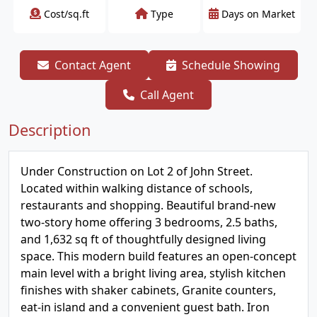
Cost/sq.ft
Type
Days on Market
Contact Agent
Schedule Showing
Call Agent
Description
Under Construction on Lot 2 of John Street.
Located within walking distance of schools,
restaurants and shopping. Beautiful brand-new
two-story home offering 3 bedrooms, 2.5 baths,
and 1,632 sq ft of thoughtfully designed living
space. This modern build features an open-concept
main level with a bright living area, stylish kitchen
finishes with shaker cabinets, Granite counters,
eat-in island and a convenient guest bath. Iron