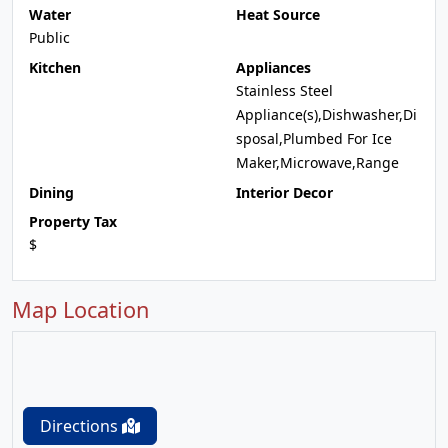
Water
Heat Source
Public
Kitchen
Appliances
Stainless Steel
Appliance(s),Dishwasher,Di
sposal,Plumbed For Ice
Maker,Microwave,Range
Dining
Interior Decor
Property Tax
$
Map Location
Directions