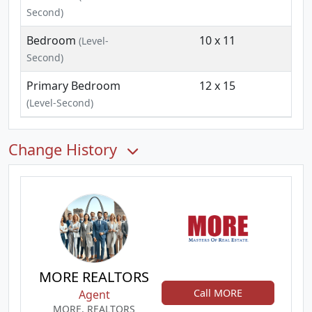
Second)
Bedroom
10 x 11
(Level-
Second)
Primary Bedroom
12 x 15
(Level-Second)
Change History
MORE REALTORS
Call MORE
Agent
MORE, REALTORS