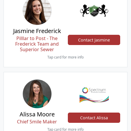
Jasmine Frederick
Pilllar to Post - The
Contact Jasmine
Frederick Team and
Superior Sewer
Tap card for more info
Alissa Moore
Contact Alissa
Chief Smile Maker
Tap card for more info