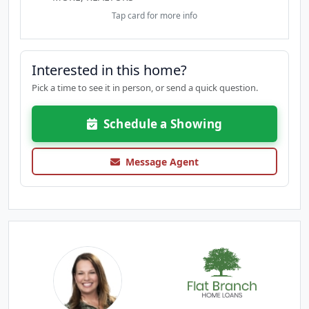
Tap card for more info
Interested in this home?
Pick a time to see it in person, or send a quick question.
Schedule a Showing
Message Agent