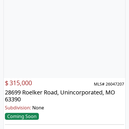
$
315,000
MLS# 26047207
28699 Roelker Road, Unincorporated, MO
63390
Subdivision:
None
Coming Soon