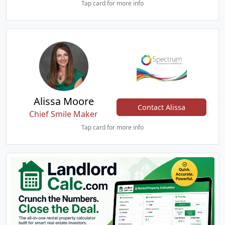
Tap card for more info
Alissa Moore
Contact Alissa
Chief Smile Maker
Tap card for more info