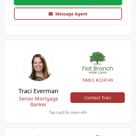
Message Agent
NMLS #224149
Traci Everman
Contact Traci
Senior Mortgage
Banker
Tap card for more info