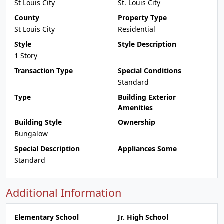
St Louis City
St. Louis City
County
Property Type
St Louis City
Residential
Style
Style Description
1 Story
Transaction Type
Special Conditions
Standard
Type
Building Exterior
Amenities
Building Style
Ownership
Bungalow
Special Description
Appliances Some
Standard
Additional Information
Elementary School
Jr. High School