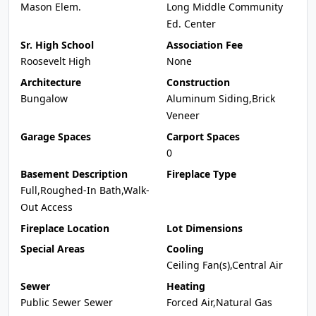
Mason Elem.
Long Middle Community
Ed. Center
Sr. High School
Association Fee
Roosevelt High
None
Architecture
Construction
Bungalow
Aluminum Siding,Brick
Veneer
Garage Spaces
Carport Spaces
0
Basement Description
Fireplace Type
Full,Roughed-In Bath,Walk-
Out Access
Fireplace Location
Lot Dimensions
Special Areas
Cooling
Ceiling Fan(s),Central Air
Sewer
Heating
Public Sewer Sewer
Forced Air,Natural Gas