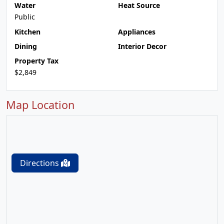
Water
Heat Source
Public
Kitchen
Appliances
Dining
Interior Decor
Property Tax
$2,849
Map Location
Directions