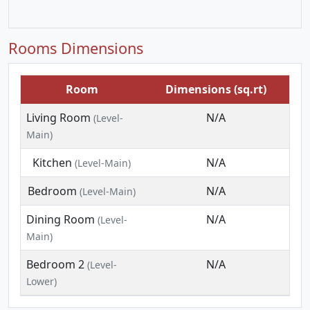
Rooms Dimensions
Room
Dimensions (sq.rt)
Living Room
N/A
(Level-
Main)
Kitchen
N/A
(Level-Main)
Bedroom
N/A
(Level-Main)
Dining Room
N/A
(Level-
Main)
Bedroom 2
N/A
(Level-
Lower)