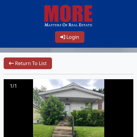
Login
Return To List
1/1