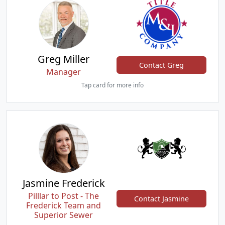
Greg Miller
Contact Greg
Manager
Tap card for more info
Jasmine Frederick
Pilllar to Post - The
Contact Jasmine
Frederick Team and
Superior Sewer