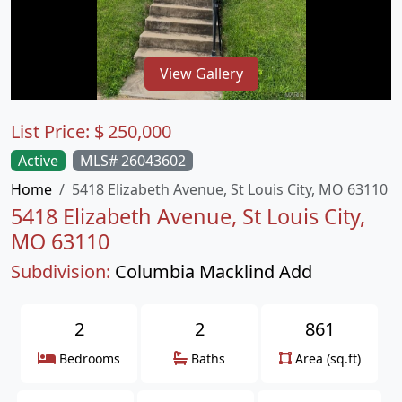
View Gallery
List Price:
$
250,000
Active
MLS# 26043602
Home
5418 Elizabeth Avenue, St Louis City, MO 63110
5418 Elizabeth Avenue, St Louis City,
MO 63110
Subdivision:
Columbia Macklind Add
2
2
861
Bedrooms
Baths
Area (sq.ft)