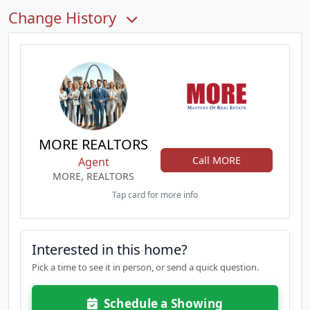
Change History
MORE REALTORS
Call MORE
Agent
MORE, REALTORS
Tap card for more info
Interested in this home?
Pick a time to see it in person, or send a quick question.
Schedule a Showing