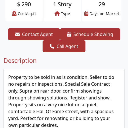
$
290
1 Story
29
Cost/sq.ft
Type
Days on Market
Contact Agent
Schedule Showing
Call Agent
Description
Property to be sold in as is condition. Seller to do
no repairs or inspections. Special Sale Contract
only. Supra on rear door. confirm showings
through showing solutions. Register and show.
Property sits on a very nice lot on a quiet,
comfortable Hall Of Fame street, with a spacious
yard. Perfect for renovating or building to your
own particular desires.