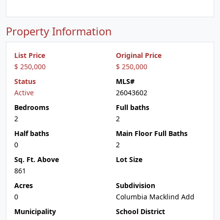
Property Information
List Price
Original Price
$ 250,000
$ 250,000
Status
MLS#
Active
26043602
Bedrooms
Full baths
2
2
Half baths
Main Floor Full Baths
0
2
Sq. Ft. Above
Lot Size
861
Acres
Subdivision
0
Columbia Macklind Add
Municipality
School District