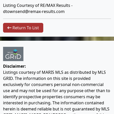
Listing Courtesy of RE/MAX Results -
dtownsend@remax-results.com
Return To List
Disclaimer:
Listings courtesy of MARIS MLS as distributed by MLS
GRID. The information on this site is provided
exclusively for consumers personal non-commercial
use and may not be used for any purpose other than to
identify prospective properties consumers may be
interested in purchasing. The information contained
herein is deemed reliable but is not guaranteed by MLS