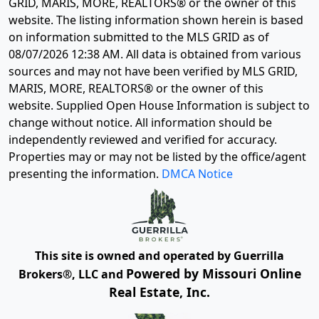
GRID, MARIS, MORE, REALTORS® or the owner of this
website. The listing information shown herein is based
on information submitted to the MLS GRID as of
08/07/2026 12:38 AM
. All data is obtained from various
sources and may not have been verified by MLS GRID,
MARIS, MORE, REALTORS® or the owner of this
website. Supplied Open House Information is subject to
change without notice. All information should be
independently reviewed and verified for accuracy.
Properties may or may not be listed by the office/agent
presenting the information.
DMCA Notice
This site is owned and operated by Guerrilla
Powered by Missouri Online
Brokers®, LLC and
Real Estate, Inc.