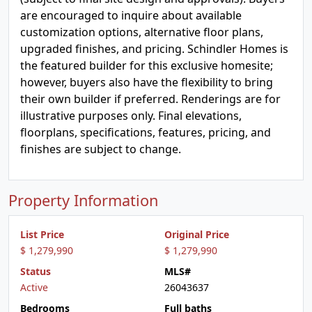
are encouraged to inquire about available
customization options, alternative floor plans,
upgraded finishes, and pricing. Schindler Homes is
the featured builder for this exclusive homesite;
however, buyers also have the flexibility to bring
their own builder if preferred. Renderings are for
illustrative purposes only. Final elevations,
floorplans, specifications, features, pricing, and
finishes are subject to change.
Property Information
List Price
Original Price
$ 1,279,990
$ 1,279,990
Status
MLS#
Active
26043637
Bedrooms
Full baths