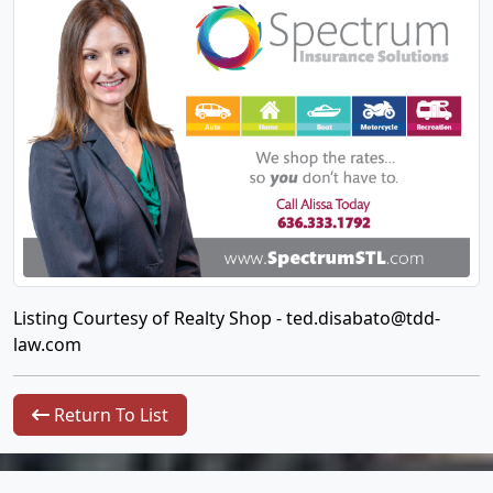
Listing Courtesy of Realty Shop -
ted.disabato@tdd-
law.com
Return To List