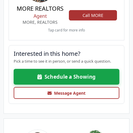
MORE REALTORS
Call MORE
Agent
MORE, REALTORS
Tap card for more info
Interested in this home?
Pick a time to see it in person, or send a quick question.
Schedule a Showing
Message Agent