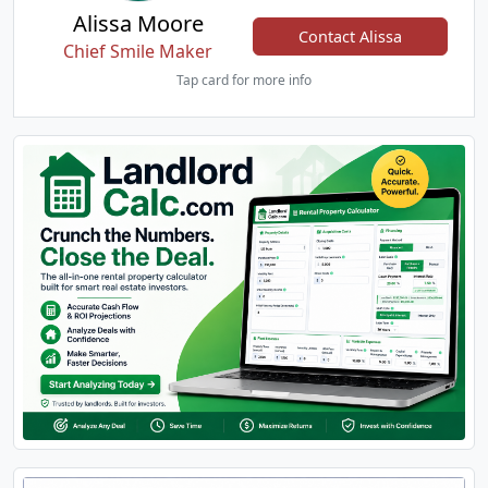
Alissa Moore
Contact Alissa
Chief Smile Maker
Tap card for more info