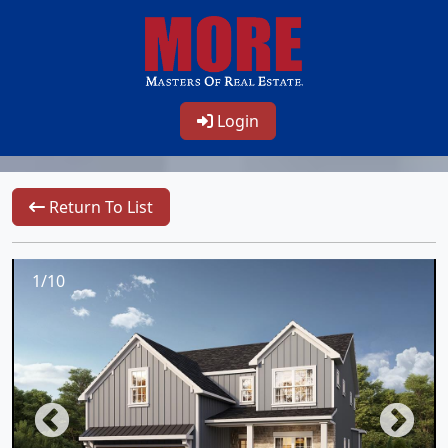
Login
Return To List
1/10