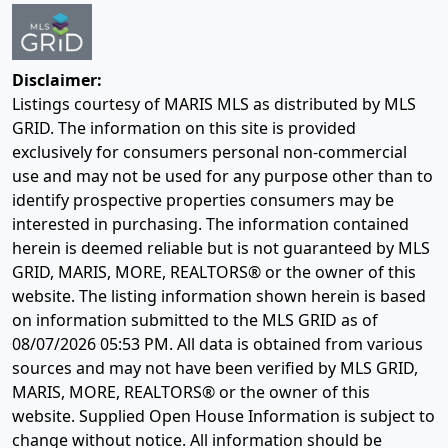
Disclaimer:
Listings courtesy of MARIS MLS as distributed by MLS
GRID. The information on this site is provided
exclusively for consumers personal non-commercial
use and may not be used for any purpose other than to
identify prospective properties consumers may be
interested in purchasing. The information contained
herein is deemed reliable but is not guaranteed by MLS
GRID, MARIS, MORE, REALTORS® or the owner of this
website. The listing information shown herein is based
on information submitted to the MLS GRID as of
08/07/2026 05:53 PM
. All data is obtained from various
sources and may not have been verified by MLS GRID,
MARIS, MORE, REALTORS® or the owner of this
website. Supplied Open House Information is subject to
change without notice. All information should be