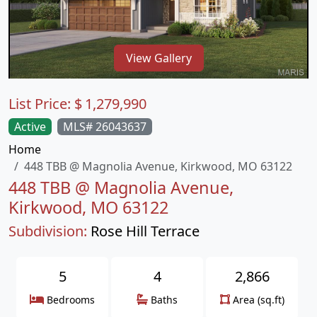
View Gallery
List Price:
$
1,279,990
Active
MLS# 26043637
Home
448 TBB @ Magnolia Avenue, Kirkwood, MO 63122
448 TBB @ Magnolia Avenue,
Kirkwood, MO 63122
Subdivision:
Rose Hill Terrace
5
4
2,866
Bedrooms
Baths
Area (sq.ft)