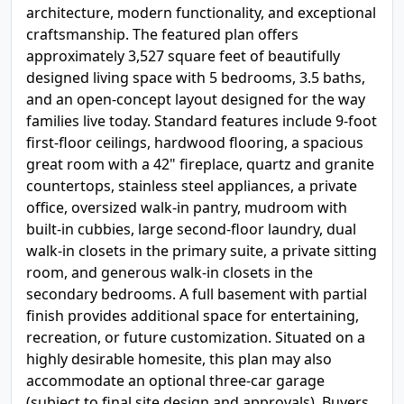
architecture, modern functionality, and exceptional
craftsmanship. The featured plan offers
approximately 3,527 square feet of beautifully
designed living space with 5 bedrooms, 3.5 baths,
and an open-concept layout designed for the way
families live today. Standard features include 9-foot
first-floor ceilings, hardwood flooring, a spacious
great room with a 42" fireplace, quartz and granite
countertops, stainless steel appliances, a private
office, oversized walk-in pantry, mudroom with
built-in cubbies, large second-floor laundry, dual
walk-in closets in the primary suite, a private sitting
room, and generous walk-in closets in the
secondary bedrooms. A full basement with partial
finish provides additional space for entertaining,
recreation, or future customization. Situated on a
highly desirable homesite, this plan may also
accommodate an optional three-car garage
(subject to final site design and approvals). Buyers