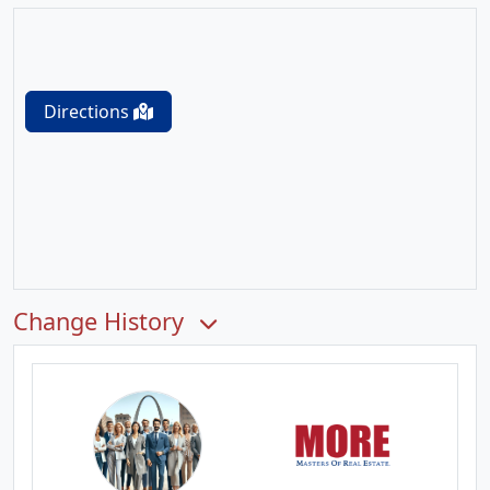
Directions
Change History