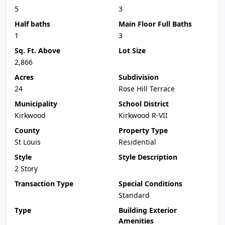
5
3
Half baths
Main Floor Full Baths
1
3
Sq. Ft. Above
Lot Size
2,866
Acres
Subdivision
24
Rose Hill Terrace
Municipality
School District
Kirkwood
Kirkwood R-VII
County
Property Type
St Louis
Residential
Style
Style Description
2 Story
Transaction Type
Special Conditions
Standard
Type
Building Exterior
Amenities