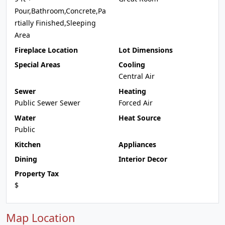
Pour,Bathroom,Concrete,Pa
rtially Finished,Sleeping
Area
Fireplace Location
Lot Dimensions
Special Areas
Cooling
Central Air
Sewer
Heating
Public Sewer Sewer
Forced Air
Water
Heat Source
Public
Kitchen
Appliances
Dining
Interior Decor
Property Tax
$
Map Location