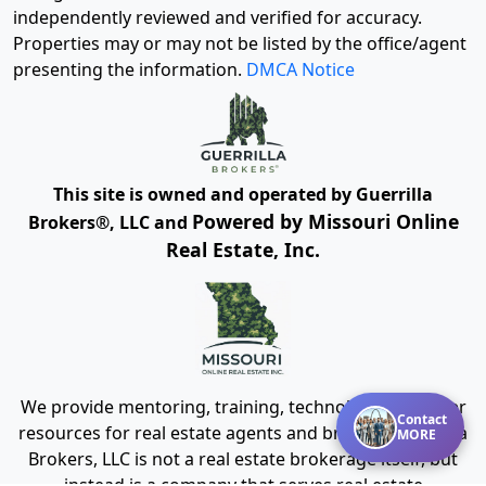
independently reviewed and verified for accuracy.
Properties may or may not be listed by the office/agent
presenting the information.
DMCA Notice
This site is owned and operated by Guerrilla
Powered by Missouri Online
Brokers®, LLC and
Real Estate, Inc.
We provide mentoring, training, technology and other
Contact
resources for real estate agents and brokers. Guerrilla
MORE
Brokers, LLC is not a real estate brokerage itself, but
instead is a company that serves real estate