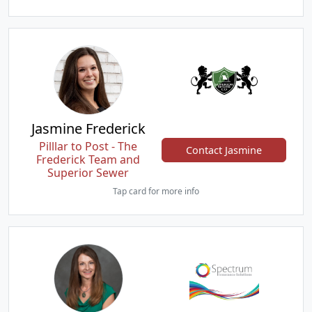
Jasmine Frederick
Pilllar to Post - The
Contact Jasmine
Frederick Team and
Superior Sewer
Tap card for more info