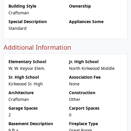
Building Style
Ownership
Craftsman
Special Description
Appliances Some
Standard
Additional Information
Elementary School
Jr. High School
W. W. Keysor Elem.
North Kirkwood Middle
Sr. High School
Association Fee
Kirkwood Sr. High
None
Architecture
Construction
Craftsman
Other
Garage Spaces
Carport Spaces
2
0
Basement Description
Fireplace Type
9 ft +
Great Room