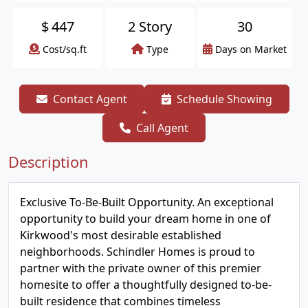
$
447
2 Story
30
Cost/sq.ft
Type
Days on Market
Contact Agent
Schedule Showing
Call Agent
Description
Exclusive To-Be-Built Opportunity. An exceptional
opportunity to build your dream home in one of
Kirkwood's most desirable established
neighborhoods. Schindler Homes is proud to
partner with the private owner of this premier
homesite to offer a thoughtfully designed to-be-
built residence that combines timeless