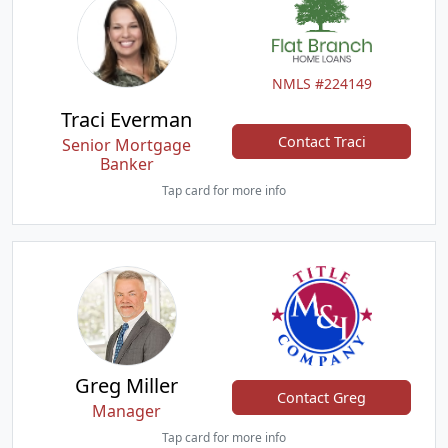
NMLS #224149
Traci Everman
Contact Traci
Senior Mortgage
Banker
Tap card for more info
Greg Miller
Contact Greg
Manager
Tap card for more info