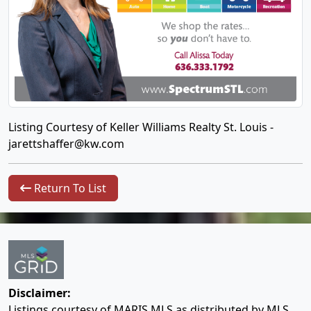
Listing Courtesy of Keller Williams Realty St. Louis -
jarettshaffer@kw.com
Return To List
Disclaimer:
Listings courtesy of MARIS MLS as distributed by MLS