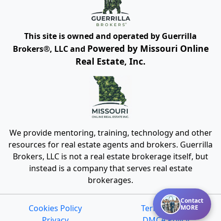
This site is owned and operated by Guerrilla
Powered by Missouri Online
Brokers®, LLC and
Real Estate, Inc.
We provide mentoring, training, technology and other
resources for real estate agents and brokers. Guerrilla
Brokers, LLC is not a real estate brokerage itself, but
instead is a company that serves real estate
brokerages.
Contact
Cookies Policy
Terms of Use
MORE
Privacy
DMCA Policy