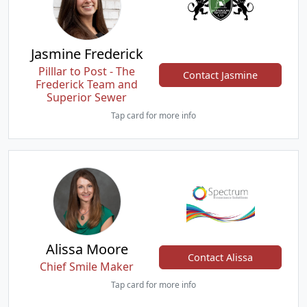
Jasmine Frederick
Pilllar to Post - The
Contact Jasmine
Frederick Team and
Superior Sewer
Tap card for more info
Alissa Moore
Contact Alissa
Chief Smile Maker
Tap card for more info