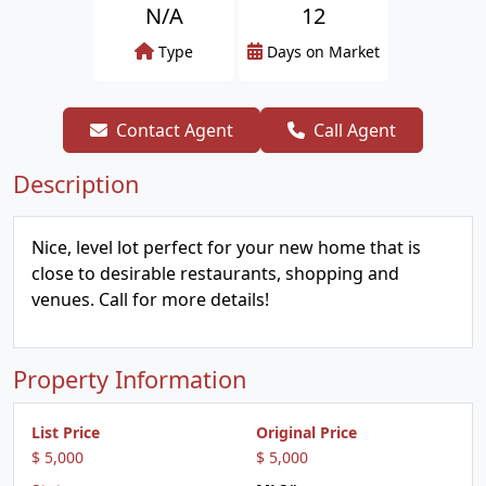
N/A
12
Type
Days on Market
Contact Agent
Call Agent
Description
Nice, level lot perfect for your new home that is
close to desirable restaurants, shopping and
venues. Call for more details!
Property Information
List Price
Original Price
$ 5,000
$ 5,000