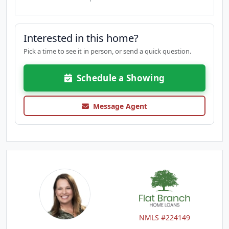
Interested in this home?
Pick a time to see it in person, or send a quick question.
Schedule a Showing
Message Agent
NMLS #224149