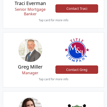
Traci Everman
Contact Traci
Senior Mortgage
Banker
Tap card for more info
Greg Miller
Contact Greg
Manager
Tap card for more info