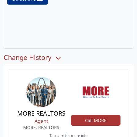
Change History
MORE REALTORS
Call MORE
Agent
MORE, REALTORS
Tap card for more info