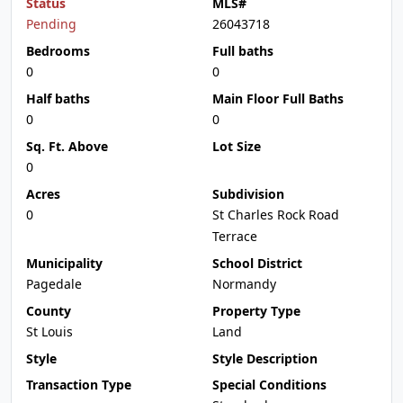
Status
MLS#
Pending
26043718
Bedrooms
Full baths
0
0
Half baths
Main Floor Full Baths
0
0
Sq. Ft. Above
Lot Size
0
Acres
Subdivision
0
St Charles Rock Road
Terrace
Municipality
School District
Pagedale
Normandy
County
Property Type
St Louis
Land
Style
Style Description
Transaction Type
Special Conditions