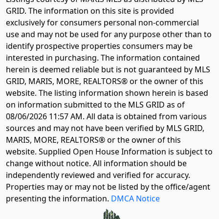
GRID. The information on this site is provided
exclusively for consumers personal non-commercial
use and may not be used for any purpose other than to
identify prospective properties consumers may be
interested in purchasing. The information contained
herein is deemed reliable but is not guaranteed by MLS
GRID, MARIS, MORE, REALTORS® or the owner of this
website. The listing information shown herein is based
on information submitted to the MLS GRID as of
08/06/2026 11:57 AM
. All data is obtained from various
sources and may not have been verified by MLS GRID,
MARIS, MORE, REALTORS® or the owner of this
website. Supplied Open House Information is subject to
change without notice. All information should be
independently reviewed and verified for accuracy.
Properties may or may not be listed by the office/agent
presenting the information.
DMCA Notice