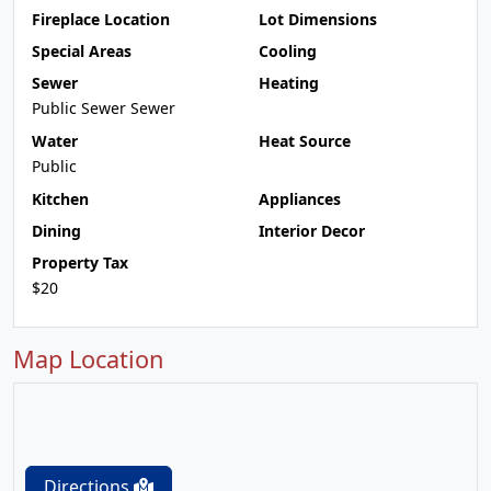
Fireplace Location
Lot Dimensions
Special Areas
Cooling
Sewer
Heating
Public Sewer Sewer
Water
Heat Source
Public
Kitchen
Appliances
Dining
Interior Decor
Property Tax
$20
Map Location
Directions