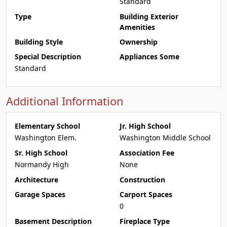
Standard
Type
Building Exterior
Amenities
Building Style
Ownership
Special Description
Appliances Some
Standard
Additional Information
Elementary School
Jr. High School
Washington Elem.
Washington Middle School
Sr. High School
Association Fee
Normandy High
None
Architecture
Construction
Garage Spaces
Carport Spaces
0
Basement Description
Fireplace Type