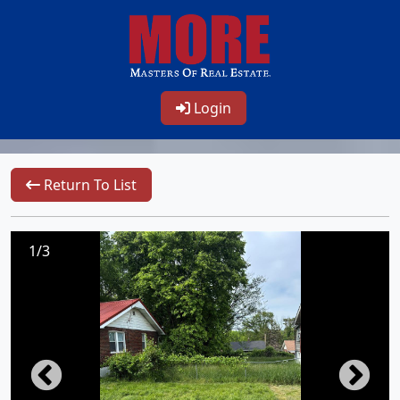
Login
Return To List
1/3