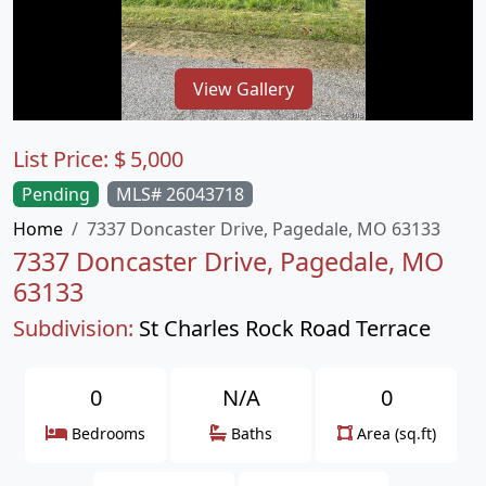
View Gallery
List Price:
$
5,000
Pending
MLS# 26043718
Home
7337 Doncaster Drive, Pagedale, MO 63133
7337 Doncaster Drive, Pagedale, MO
63133
Subdivision:
St Charles Rock Road Terrace
0
N/A
0
Bedrooms
Baths
Area (sq.ft)