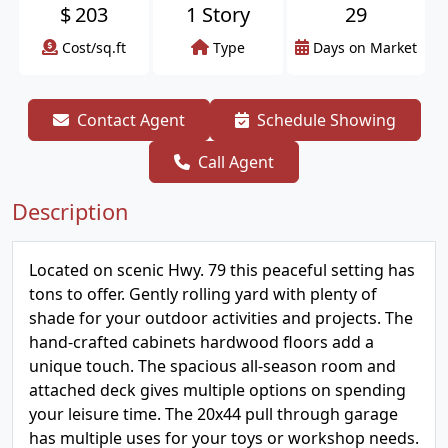
$
203
1 Story
29
Cost/sq.ft
Type
Days on Market
Contact Agent
Schedule Showing
Call Agent
Description
Located on scenic Hwy. 79 this peaceful setting has
tons to offer. Gently rolling yard with plenty of
shade for your outdoor activities and projects. The
hand-crafted cabinets hardwood floors add a
unique touch. The spacious all-season room and
attached deck gives multiple options on spending
your leisure time. The 20x44 pull through garage
has multiple uses for your toys or workshop needs.