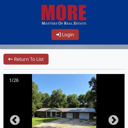
Login
Return To List
1/26