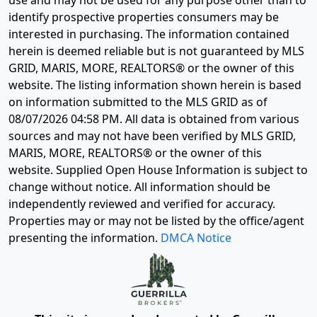
identify prospective properties consumers may be
interested in purchasing. The information contained
herein is deemed reliable but is not guaranteed by MLS
GRID, MARIS, MORE, REALTORS® or the owner of this
website. The listing information shown herein is based
on information submitted to the MLS GRID as of
08/07/2026 04:58 PM
. All data is obtained from various
sources and may not have been verified by MLS GRID,
MARIS, MORE, REALTORS® or the owner of this
website. Supplied Open House Information is subject to
change without notice. All information should be
independently reviewed and verified for accuracy.
Properties may or may not be listed by the office/agent
presenting the information.
DMCA Notice