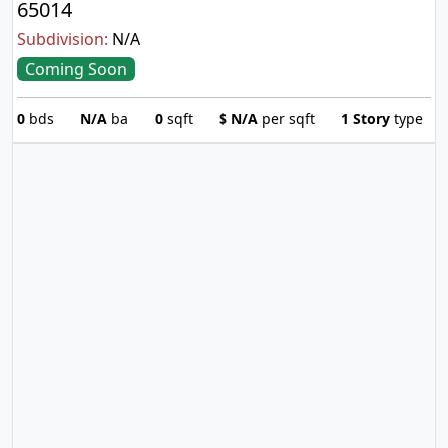
65014
Subdivision:
N/A
Coming Soon
0
bds
N/A
ba
0
sqft
$
N/A
per sqft
1 Story
type