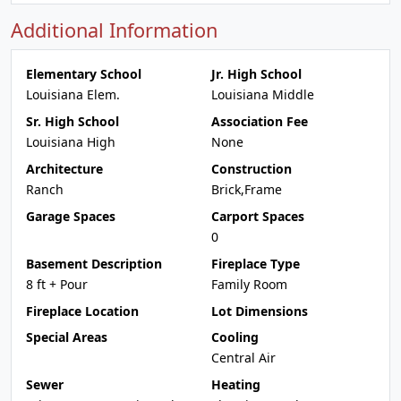
Additional Information
Elementary School
Jr. High School
Louisiana Elem.
Louisiana Middle
Sr. High School
Association Fee
Louisiana High
None
Architecture
Construction
Ranch
Brick,Frame
Garage Spaces
Carport Spaces
0
Basement Description
Fireplace Type
8 ft + Pour
Family Room
Fireplace Location
Lot Dimensions
Special Areas
Cooling
Central Air
Sewer
Heating