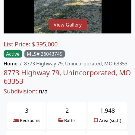
View Gallery
List Price:
$
395,000
Active
MLS# 26043745
Home
8773 Highway 79, Unincorporated, MO 63353
8773 Highway 79, Unincorporated, MO
63353
Subdivision:
n/a
3
2
1,948
Bedrooms
Baths
Area (sq.ft)