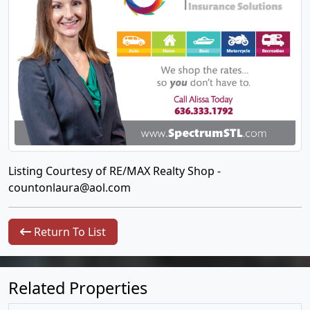
Listing Courtesy of RE/MAX Realty Shop -
countonlaura@aol.com
Return To List
Related Properties