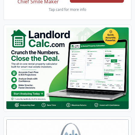
Chief Smile Maker
Tap card for more info