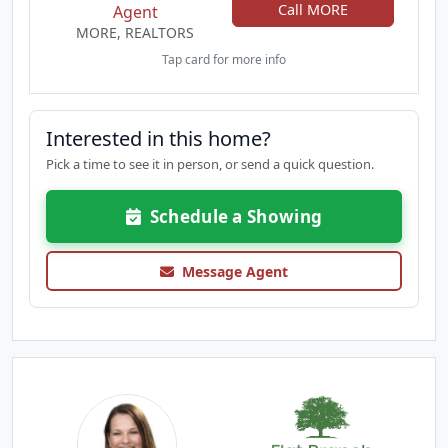
Call MORE
Agent
MORE, REALTORS
Tap card for more info
Interested in this home?
Pick a time to see it in person, or send a quick question.
Schedule a Showing
Message Agent