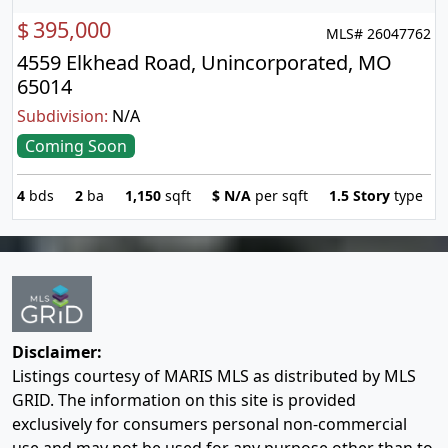
$
395,000
MLS# 26047762
4559 Elkhead Road, Unincorporated, MO
65014
Subdivision:
N/A
Coming Soon
4
bds
2
ba
1,150
sqft
$
N/A
per sqft
1.5 Story
type
Disclaimer:
Listings courtesy of MARIS MLS as distributed by MLS
GRID. The information on this site is provided
exclusively for consumers personal non-commercial
use and may not be used for any purpose other than to