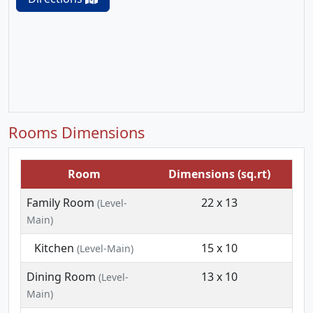
Rooms Dimensions
Room
Dimensions (sq.rt)
Family Room
22 x 13
(Level-
Main)
Kitchen
15 x 10
(Level-Main)
Dining Room
13 x 10
(Level-
Main)