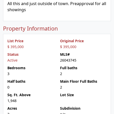
All this and just outside of town. Preapproval for all
showings
Property Information
List Price
Original Price
$ 395,000
$ 395,000
Status
MLS#
Active
26043745
Bedrooms
Full baths
3
2
Half baths
Main Floor Full Baths
0
2
Sq. Ft. Above
Lot Size
1,948
Acres
Subdivision