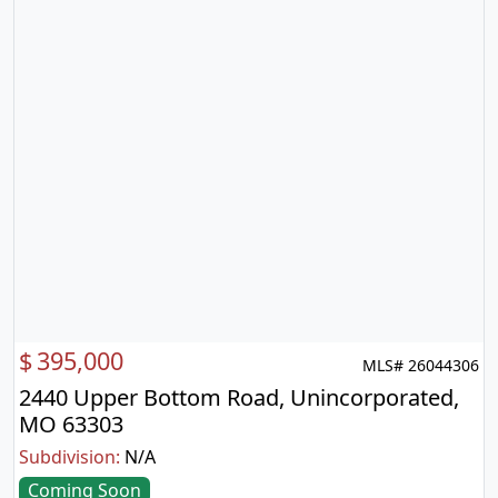
$
395,000
MLS# 26044306
2440 Upper Bottom Road, Unincorporated,
MO 63303
Subdivision:
N/A
Coming Soon