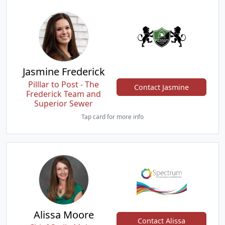
Jasmine Frederick
Pilllar to Post - The
Contact Jasmine
Frederick Team and
Superior Sewer
Tap card for more info
Alissa Moore
Contact Alissa