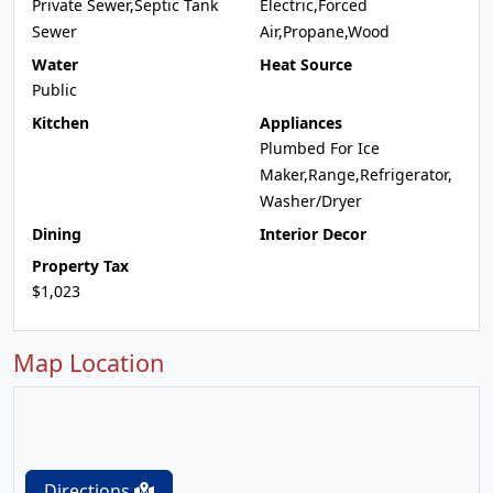
Private Sewer,Septic Tank
Electric,Forced
Sewer
Air,Propane,Wood
Water
Heat Source
Public
Kitchen
Appliances
Plumbed For Ice
Maker,Range,Refrigerator,
Washer/Dryer
Dining
Interior Decor
Property Tax
$1,023
Map Location
Directions