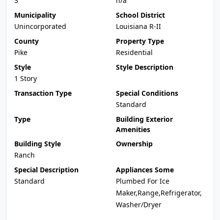
3
n/a
Municipality
School District
Unincorporated
Louisiana R-II
County
Property Type
Pike
Residential
Style
Style Description
1 Story
Transaction Type
Special Conditions
Standard
Type
Building Exterior
Amenities
Building Style
Ownership
Ranch
Special Description
Appliances Some
Standard
Plumbed For Ice
Maker,Range,Refrigerator,
Washer/Dryer