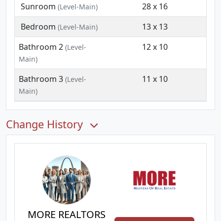
Sunroom
28 x 16
(Level-Main)
Bedroom
13 x 13
(Level-Main)
Bathroom 2
12 x 10
(Level-
Main)
Bathroom 3
11 x 10
(Level-
Main)
Change History
MORE REALTORS