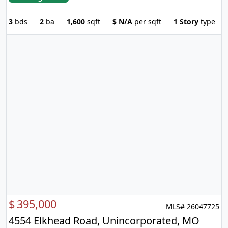
3
bds
2
ba
1,600
sqft
$
N/A
per sqft
1 Story
type
$
395,000
MLS# 26047725
4554 Elkhead Road, Unincorporated, MO