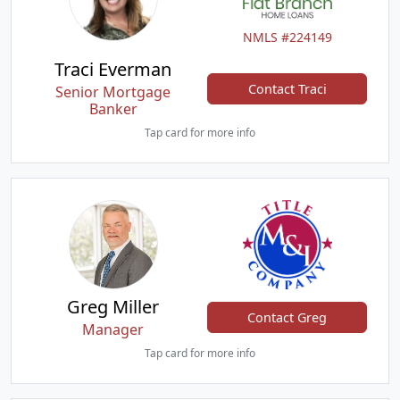
NMLS #224149
Traci Everman
Contact Traci
Senior Mortgage
Banker
Tap card for more info
Greg Miller
Contact Greg
Manager
Tap card for more info