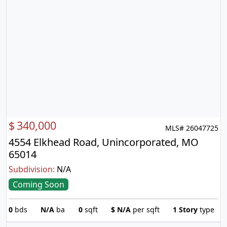
$
340,000
MLS# 26047725
4554 Elkhead Road, Unincorporated, MO
65014
Subdivision:
N/A
Coming Soon
0
bds
N/A
ba
0
sqft
$
N/A
per sqft
1 Story
type