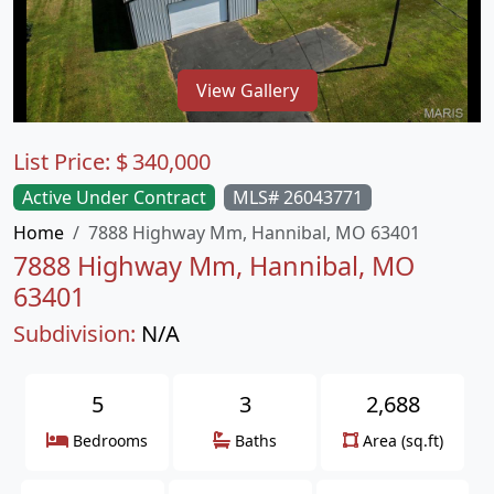
View Gallery
List Price:
$
340,000
Active Under Contract
MLS# 26043771
Home
7888 Highway Mm, Hannibal, MO 63401
7888 Highway Mm, Hannibal, MO
63401
Subdivision:
N/A
5
3
2,688
Bedrooms
Baths
Area (sq.ft)