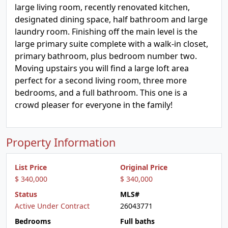
large living room, recently renovated kitchen,
designated dining space, half bathroom and large
laundry room. Finishing off the main level is the
large primary suite complete with a walk-in closet,
primary bathroom, plus bedroom number two.
Moving upstairs you will find a large loft area
perfect for a second living room, three more
bedrooms, and a full bathroom. This one is a
crowd pleaser for everyone in the family!
Property Information
List Price
Original Price
$ 340,000
$ 340,000
Status
MLS#
Active Under Contract
26043771
Bedrooms
Full baths