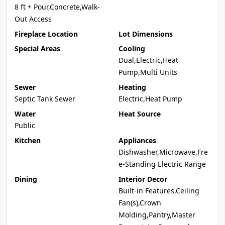
8 ft + Pour,Concrete,Walk-
Out Access
Fireplace Location
Lot Dimensions
Special Areas
Cooling
Dual,Electric,Heat
Pump,Multi Units
Sewer
Heating
Septic Tank Sewer
Electric,Heat Pump
Water
Heat Source
Public
Kitchen
Appliances
Dishwasher,Microwave,Fre
e-Standing Electric Range
Dining
Interior Decor
Built-in Features,Ceiling
Fan(s),Crown
Molding,Pantry,Master