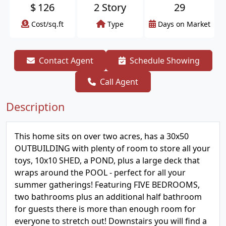
$
126
2 Story
29
Cost/sq.ft
Type
Days on Market
Contact Agent
Schedule Showing
Call Agent
Description
This home sits on over two acres, has a 30x50
OUTBUILDING with plenty of room to store all your
toys, 10x10 SHED, a POND, plus a large deck that
wraps around the POOL - perfect for all your
summer gatherings! Featuring FIVE BEDROOMS,
two bathrooms plus an additional half bathroom
for guests there is more than enough room for
everyone to stretch out! Downstairs you will find a