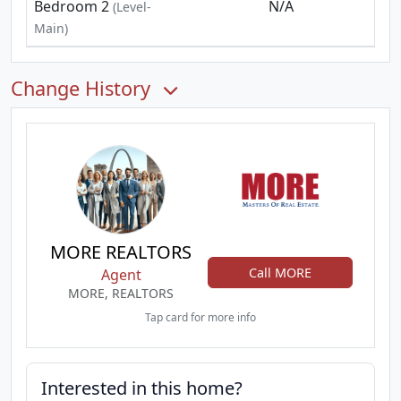
Bedroom 2
N/A
(Level-
Main)
Change History
MORE REALTORS
Call MORE
Agent
MORE, REALTORS
Tap card for more info
Interested in this home?