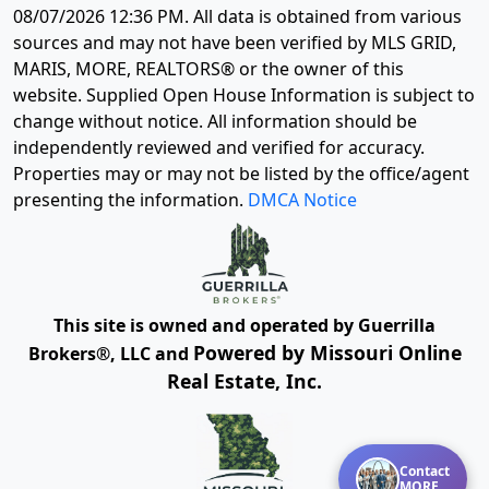
08/07/2026 12:36 PM
. All data is obtained from various
sources and may not have been verified by MLS GRID,
MARIS, MORE, REALTORS® or the owner of this
website. Supplied Open House Information is subject to
change without notice. All information should be
independently reviewed and verified for accuracy.
Properties may or may not be listed by the office/agent
presenting the information.
DMCA Notice
This site is owned and operated by Guerrilla
Powered by Missouri Online
Brokers®, LLC and
Real Estate, Inc.
Contact
MORE