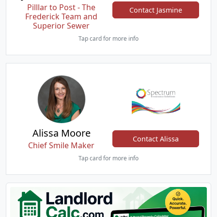
Pilllar to Post - The
Contact Jasmine
Frederick Team and
Superior Sewer
Tap card for more info
Alissa Moore
Contact Alissa
Chief Smile Maker
Tap card for more info