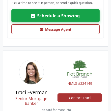
Pick a time to see it in person, or send a quick question.
Schedule a Showing
Message Agent
NMLS #224149
Traci Everman
Contact Traci
Senior Mortgage
Banker
Tap card for more info