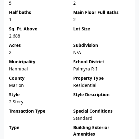
5
2
Half baths
Main Floor Full Baths
1
2
Sq. Ft. Above
Lot Size
2,688
Acres
Subdivision
2
N/A
Municipality
School District
Hannibal
Palmyra R-I
County
Property Type
Marion
Residential
Style
Style Description
2 Story
Transaction Type
Special Conditions
Standard
Type
Building Exterior
Amenities