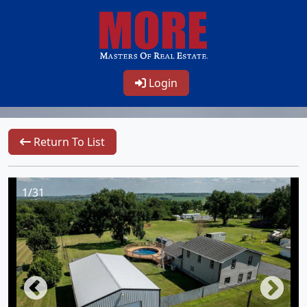
Login
Return To List
1/31