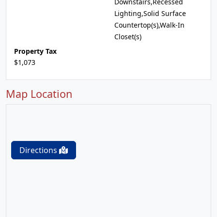
Downstairs,Recessed
Lighting,Solid Surface
Countertop(s),Walk-In
Closet(s)
Property Tax
$1,073
Map Location
Directions