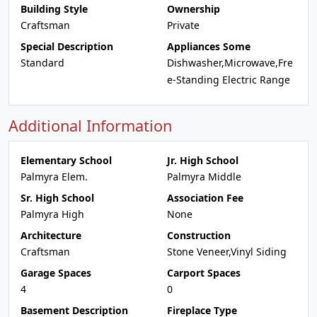
Building Style
Ownership
Craftsman
Private
Special Description
Appliances Some
Standard
Dishwasher,Microwave,Fre
e-Standing Electric Range
Additional Information
Elementary School
Jr. High School
Palmyra Elem.
Palmyra Middle
Sr. High School
Association Fee
Palmyra High
None
Architecture
Construction
Craftsman
Stone Veneer,Vinyl Siding
Garage Spaces
Carport Spaces
4
0
Basement Description
Fireplace Type