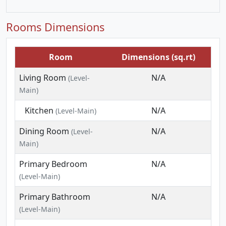
Rooms Dimensions
Room
Dimensions (sq.rt)
Living Room
N/A
(Level-
Main)
Kitchen
N/A
(Level-Main)
Dining Room
N/A
(Level-
Main)
Primary Bedroom
N/A
(Level-Main)
Primary Bathroom
N/A
(Level-Main)