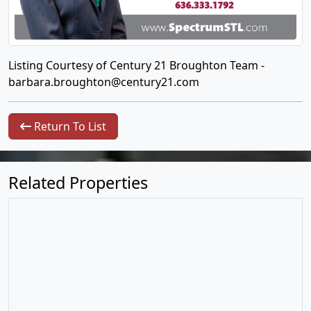
Listing Courtesy of Century 21 Broughton Team -
barbara.broughton@century21.com
Return To List
Related Properties