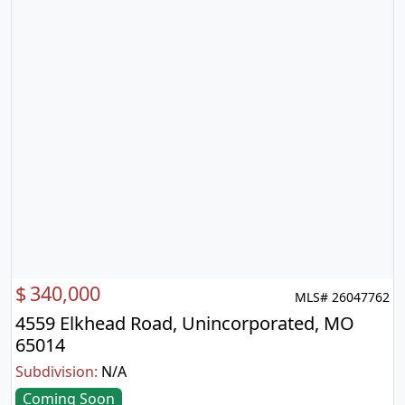
$
340,000
MLS# 26047762
4559 Elkhead Road, Unincorporated, MO
65014
Subdivision:
N/A
Coming Soon