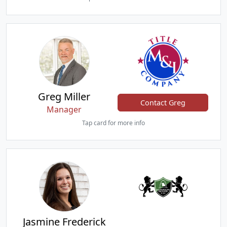
Greg Miller
Contact Greg
Manager
Tap card for more info
Jasmine Frederick