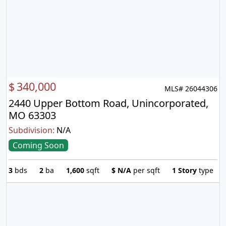
$
340,000
MLS# 26044306
2440 Upper Bottom Road, Unincorporated,
MO 63303
Subdivision:
N/A
Coming Soon
3
bds
2
ba
1,600
sqft
$
N/A
per sqft
1 Story
type