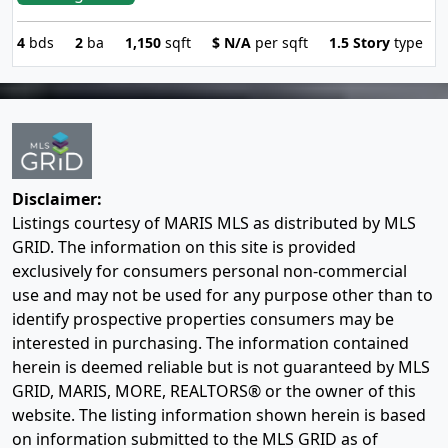
4
bds
2
ba
1,150
sqft
$
N/A
per sqft
1.5 Story
type
Disclaimer:
Listings courtesy of MARIS MLS as distributed by MLS
GRID. The information on this site is provided
exclusively for consumers personal non-commercial
use and may not be used for any purpose other than to
identify prospective properties consumers may be
interested in purchasing. The information contained
herein is deemed reliable but is not guaranteed by MLS
GRID, MARIS, MORE, REALTORS® or the owner of this
website. The listing information shown herein is based
on information submitted to the MLS GRID as of