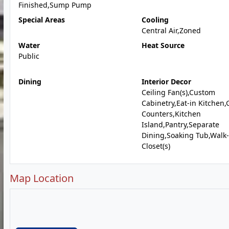
Finished,Sump Pump
Special Areas
Cooling
Central Air,Zoned
Water
Heat Source
Public
Dining
Interior Decor
Ceiling Fan(s),Custom
Cabinetry,Eat-in Kitchen,
Counters,Kitchen
Island,Pantry,Separate
Dining,Soaking Tub,Walk-
Closet(s)
Map Location