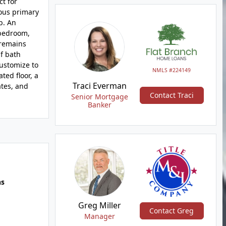
t for
ious primary
b. An
 bedroom,
 remains
f bath
customize to
NMLS #224149
ted floor, a
Traci Everman
tes, and
Contact Traci
Senior Mortgage
Banker
hs
Greg Miller
Contact Greg
Manager