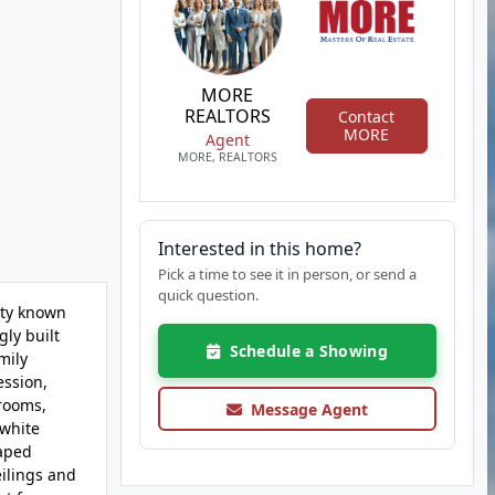
MORE
REALTORS
Contact
MORE
Agent
MORE, REALTORS
Interested in this home?
Pick a time to see it in person, or send a
quick question.
ity known
ly built
Schedule a Showing
mily
ession,
 rooms,
Message Agent
 white
caped
ilings and