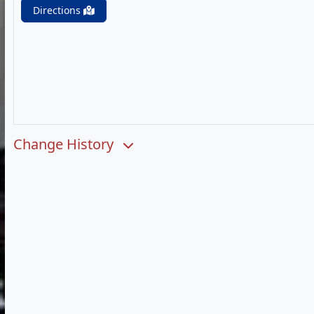
Directions
Change History