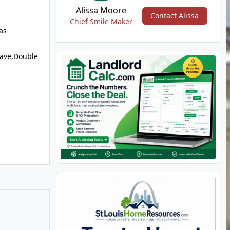
Alissa Moore
Contact Alissa
Chief Smile Maker
as
ave,Double