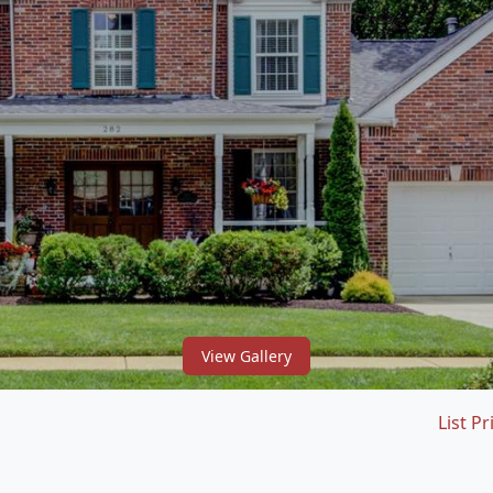
View Gallery
List Pr