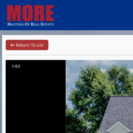
Return To List
1/63