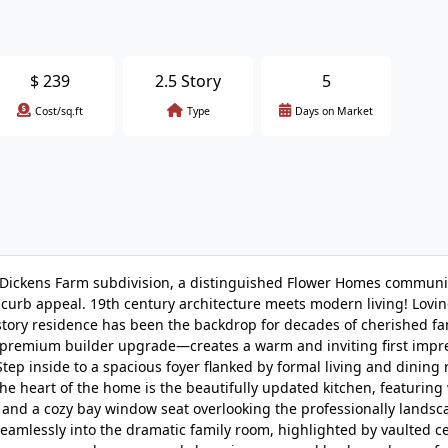
$
239
2.5 Story
5
Cost/sq.ft
Type
Days on Market
r Dickens Farm subdivision, a distinguished Flower Homes commun
 curb appeal. 19th century architecture meets modern living! Loving
-story residence has been the backdrop for decades of cherished fa
a premium builder upgrade—creates a warm and inviting first impr
ep inside to a spacious foyer flanked by formal living and dining
The heart of the home is the beautifully updated kitchen, featuring
, and a cozy bay window seat overlooking the professionally lands
amlessly into the dramatic family room, highlighted by vaulted ce