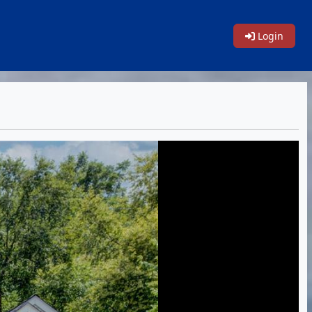
Login