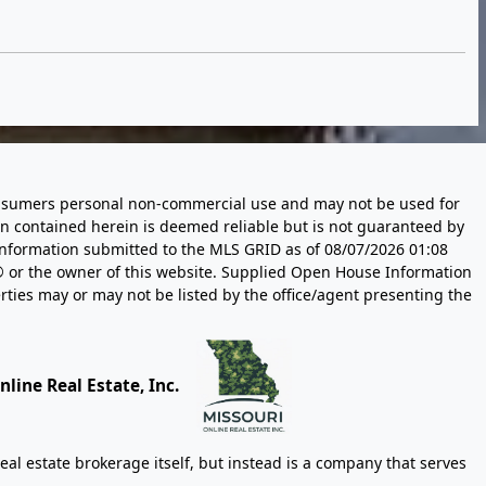
 consumers personal non-commercial use and may not be used for
n contained herein is deemed reliable but is not guaranteed by
information submitted to the MLS GRID as of
08/07/2026 01:08
 or the owner of this website. Supplied Open House Information
rties may or may not be listed by the office/agent presenting the
line Real Estate, Inc.
eal estate brokerage itself, but instead is a company that serves