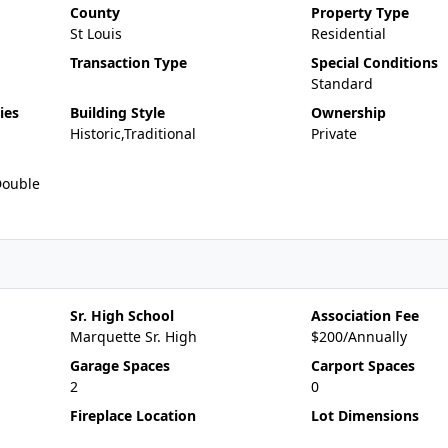
County
Property Type
St Louis
Residential
Transaction Type
Special Conditions
Standard
ies
Building Style
Ownership
Historic,Traditional
Private
Double
Sr. High School
Association Fee
Marquette Sr. High
$200/Annually
Garage Spaces
Carport Spaces
2
0
Fireplace Location
Lot Dimensions