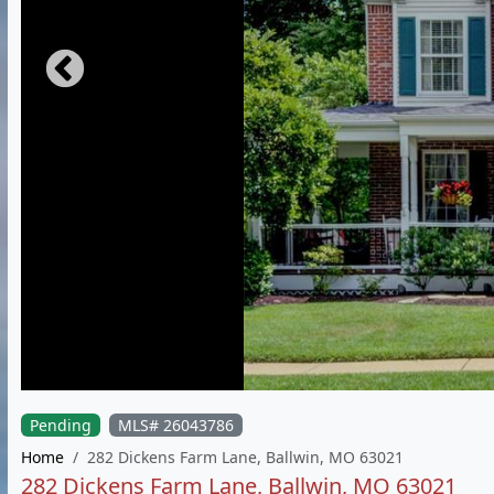
Pending
MLS# 26043786
Home
282 Dickens Farm Lane, Ballwin, MO 63021
282 Dickens Farm Lane, Ballwin, MO 63021