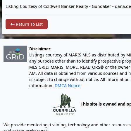
Listing Courtesy of Coldwell Banker Realty - Gundaker -
dana.d
Return To List
Disclaimer:
Listings courtesy of MARIS MLS as distributed by M
any purpose other than to identify prospective pro
MLS GRID, MARIS, MORE, REALTORS® or the owner of 
AM
. All data is obtained from various sources an
is subject to change without notice. All informatio
information.
DMCA Notice
This site is owned and o
We provide mentoring, training, technology and other resources fo
real estate brokerages.