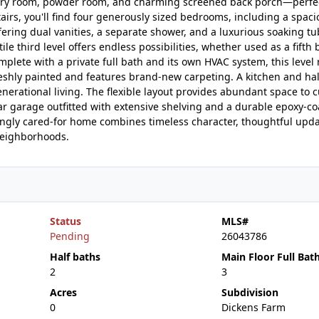
aundry room, powder room, and charming screened back porch—perfec
irs, you'll find four generously sized bedrooms, including a spac
ffering dual vanities, a separate shower, and a luxurious soaking tu
le third level offers endless possibilities, whether used as a fifth
mplete with a private full bath and its own HVAC system, this level
reshly painted and features brand-new carpeting. A kitchen and hal
enerational living. The flexible layout provides abundant space to 
r garage outfitted with extensive shelving and a durable epoxy-coa
gly cared-for home combines timeless character, thoughtful upda
 neighborhoods.
Status
MLS#
Pending
26043786
Half baths
Main Floor Full Bat
2
3
Acres
Subdivision
0
Dickens Farm