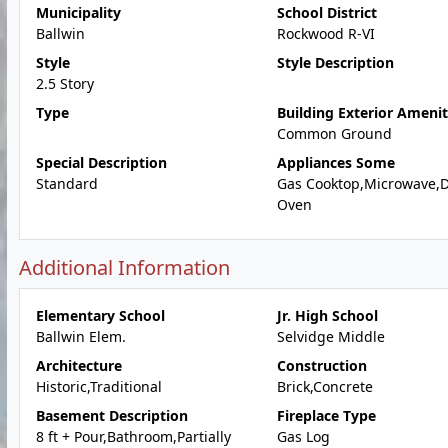
Municipality
School District
Ballwin
Rockwood R-VI
Style
Style Description
2.5 Story
Type
Building Exterior Amenit
Common Ground
Special Description
Appliances Some
Standard
Gas Cooktop,Microwave,
Oven
Additional Information
Elementary School
Jr. High School
Ballwin Elem.
Selvidge Middle
Architecture
Construction
Historic,Traditional
Brick,Concrete
Basement Description
Fireplace Type
8 ft + Pour,Bathroom,Partially
Gas Log