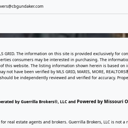
evers@cbgundaker.com
LS GRID. The information on this site is provided exclusively for
perties consumers may be interested in purchasing. The informatio
this website. The listing information shown herein is based on 
d may not have been verified by MLS GRID, MARIS, MORE, REALTORS®
n should be independently reviewed and verified for accuracy. Prope
Powered by Missouri On
perated by Guerrilla Brokers®, LLC and
r real estate agents and brokers. Guerrilla Brokers, LLC is not a r