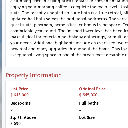
a stunning floor-to-ceiling brick fireplace. A convenient l
enjoying your morning coffee—complete the main level. Upsta
suite. The recently updated en-suite bath is a true retreat, o
updated hall bath serves the additional bedrooms. The versati
guest suite, playroom, home office, or bonus living space. Co
comfortable year-round. The finished lower level has been f
make it ideal for entertaining, holiday gatherings, or multi-g
your needs. Additional highlights include an oversized two-ca
new roof and many upgrades throughout the home. This lovin
exceptional living space in one of the area's most desirable
Property Information
List Price
Original Price
$ 645,000
$ 645,000
Bedrooms
Full baths
5
3
Sq. Ft. Above
Lot Size
2,696