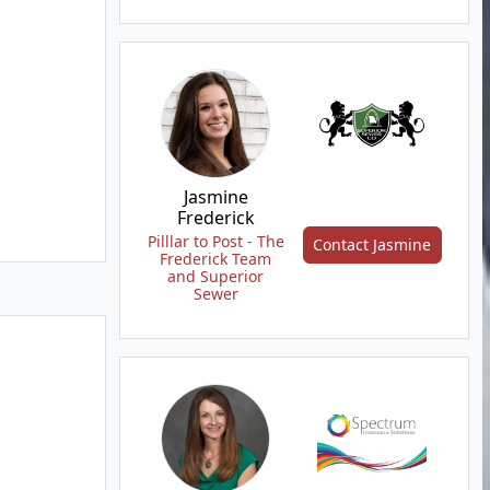
Jasmine
Frederick
Pilllar to Post - The
Contact Jasmine
Frederick Team
and Superior
Sewer