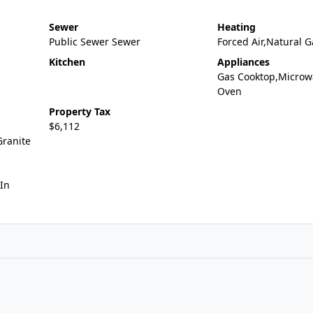
Sewer
Heating
Public Sewer Sewer
Forced Air,Natural G
Kitchen
Appliances
Gas Cooktop,Microw
Oven
Property Tax
$6,112
Granite
In