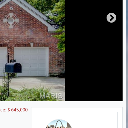
ice:
$
645,000