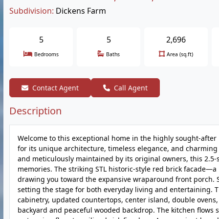
Subdivision:
Dickens Farm
5
5
2,696
Bedrooms
Baths
Area (sq.ft)
Contact Agent
Call Agent
Description
Welcome to this exceptional home in the highly sought-afte
for its unique architecture, timeless elegance, and charming
and meticulously maintained by its original owners, this 2.5
memories. The striking STL historic-style red brick facade—
drawing you toward the expansive wraparound front porch. St
setting the stage for both everyday living and entertaining. 
cabinetry, updated countertops, center island, double ovens
backyard and peaceful wooded backdrop. The kitchen flows se