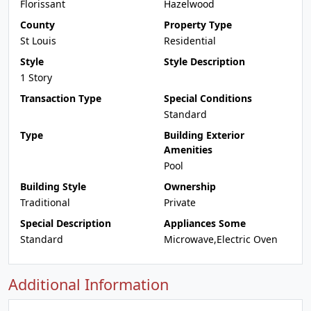
Florissant
Hazelwood
County
Property Type
St Louis
Residential
Style
Style Description
1 Story
Transaction Type
Special Conditions
Standard
Type
Building Exterior
Amenities
Pool
Building Style
Ownership
Traditional
Private
Special Description
Appliances Some
Standard
Microwave,Electric Oven
Additional Information