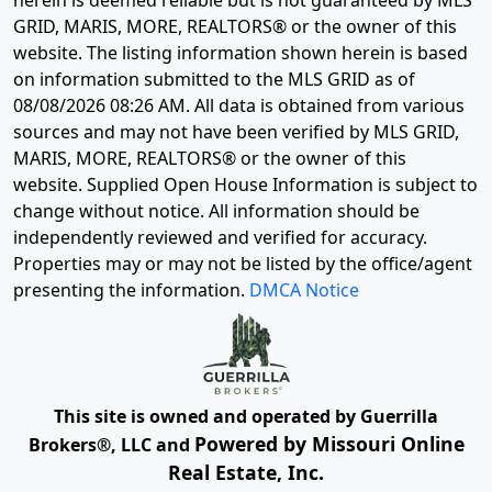
herein is deemed reliable but is not guaranteed by MLS
GRID, MARIS, MORE, REALTORS® or the owner of this
website. The listing information shown herein is based
on information submitted to the MLS GRID as of
08/08/2026 08:26 AM
. All data is obtained from various
sources and may not have been verified by MLS GRID,
MARIS, MORE, REALTORS® or the owner of this
website. Supplied Open House Information is subject to
change without notice. All information should be
independently reviewed and verified for accuracy.
Properties may or may not be listed by the office/agent
presenting the information.
DMCA Notice
This site is owned and operated by Guerrilla
Powered by Missouri Online
Brokers®, LLC and
Real Estate, Inc.