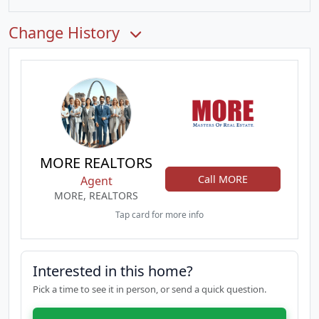
Change History
MORE REALTORS
Call MORE
Agent
MORE, REALTORS
Tap card for more info
Interested in this home?
Pick a time to see it in person, or send a quick question.