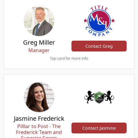
Greg Miller
Contact Greg
Manager
Tap card for more info
Jasmine Frederick
Pilllar to Post - The
Contact Jasmine
Frederick Team and