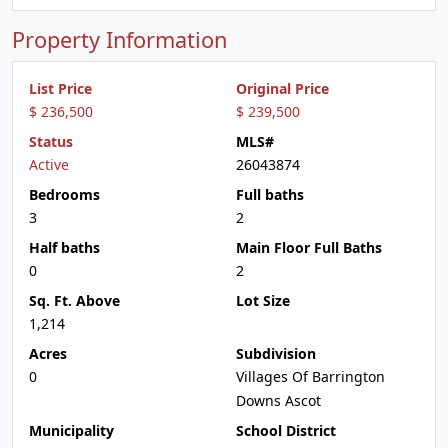
Property Information
List Price
Original Price
$ 236,500
$ 239,500
Status
MLS#
Active
26043874
Bedrooms
Full baths
3
2
Half baths
Main Floor Full Baths
0
2
Sq. Ft. Above
Lot Size
1,214
Acres
Subdivision
0
Villages Of Barrington
Downs Ascot
Municipality
School District