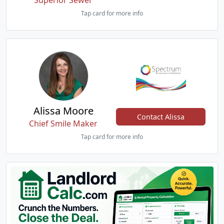
Superior Sewer
Tap card for more info
Alissa Moore
Contact Alissa
Chief Smile Maker
Tap card for more info