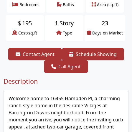
Bedrooms
Baths
Area (sq.ft)
$
195
1 Story
23
Cost/sq.ft
Type
Days on Market
Contact Agent
Schedule Showing
Call Agent
Description
Welcome home to 16455 Hampden Pl, a charming
ranch-style home in the desirable Villages at
Barrington Downs neighborhood! From the
moment you arrive, you will notice the inviting curb
appeal, attached two-car garage, covered front