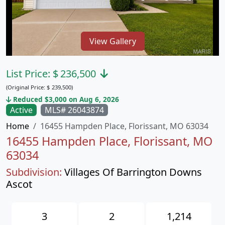
View Gallery
List Price:
$
236,500
(Original Price:
$
239,500)
Reduced $3,000 on Aug 6, 2026
Active
MLS# 26043874
Home
16455 Hampden Place, Florissant, MO 63034
16455 Hampden Place, Florissant, MO
63034
Subdivision:
Villages Of Barrington Downs
Ascot
3
2
1,214