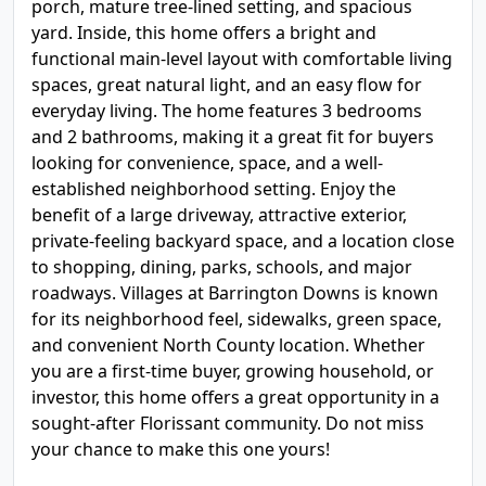
porch, mature tree-lined setting, and spacious
yard. Inside, this home offers a bright and
functional main-level layout with comfortable living
spaces, great natural light, and an easy flow for
everyday living. The home features 3 bedrooms
and 2 bathrooms, making it a great fit for buyers
looking for convenience, space, and a well-
established neighborhood setting. Enjoy the
benefit of a large driveway, attractive exterior,
private-feeling backyard space, and a location close
to shopping, dining, parks, schools, and major
roadways. Villages at Barrington Downs is known
for its neighborhood feel, sidewalks, green space,
and convenient North County location. Whether
you are a first-time buyer, growing household, or
investor, this home offers a great opportunity in a
sought-after Florissant community. Do not miss
your chance to make this one yours!