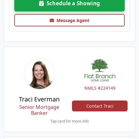
Schedule a Showing
Message Agent
NMLS #224149
Traci Everman
Contact Traci
Senior Mortgage
Banker
Tap card for more info