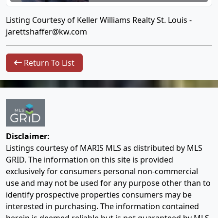
Listing Courtesy of Keller Williams Realty St. Louis -
jarettshaffer@kw.com
Return To List
Disclaimer:
Listings courtesy of MARIS MLS as distributed by MLS
GRID. The information on this site is provided
exclusively for consumers personal non-commercial
use and may not be used for any purpose other than to
identify prospective properties consumers may be
interested in purchasing. The information contained