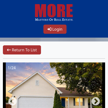
Login
Return To List
1/24