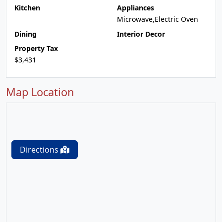
Kitchen
Appliances
Microwave,Electric Oven
Dining
Interior Decor
Property Tax
$3,431
Map Location
Directions