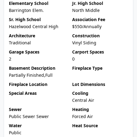
Elementary School
Jr. High School
Barrington Elem.
North Middle
Sr. High School
Association Fee
Hazelwood Central High
$550/Annually
Architecture
Construction
Traditional
Vinyl Siding
Garage Spaces
Carport Spaces
2
0
Basement Description
Fireplace Type
Partially Finished,Full
Fireplace Location
Lot Dimensions
Special Areas
Cooling
Central Air
Sewer
Heating
Public Sewer Sewer
Forced Air
Water
Heat Source
Public